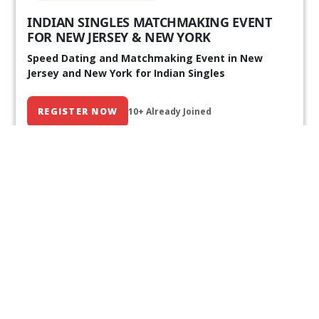
INDIAN SINGLES MATCHMAKING EVENT
FOR NEW JERSEY & NEW YORK
Speed Dating and Matchmaking Event in New
Jersey and New York for Indian Singles
REGISTER NOW
10+ Already Joined
Our Past Events