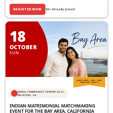
REGISTER NOW
36+ Already Joined
18
OCTOBER
SUN
AGES 20S • 30S • 40S
LIMITED SEATS
INDIA COMMUNITY CENTER (ICC),
MILPITAS, CA
INDIAN MATRIMONIAL MATCHMAKING
EVENT FOR THE BAY AREA, CALIFORNIA