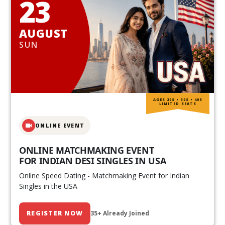
23
AUGUST
SUN
AGES 20S • 30S • 40S
LIMITED SEATS
ONLINE EVENT
ONLINE MATCHMAKING EVENT
FOR INDIAN DESI SINGLES IN USA
Online Speed Dating - Matchmaking Event for Indian
Singles in the USA
REGISTER NOW
35+ Already Joined