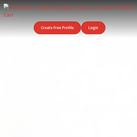
Create Free Profile
Login