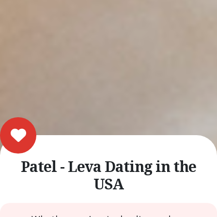
Patel - Leva Dating in the
USA