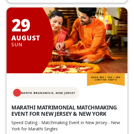
29
AUGUST
SUN
AGES 20S • 30S • 40S
LIMITED SEATS
NORTH BRUNSWICK,
NEW JERSEY
MARATHI MATRIMONIAL MATCHMAKING
EVENT FOR NEW JERSEY & NEW YORK
Speed Dating - Matchmaking Event in New Jersey - New
York for Marathi Singles