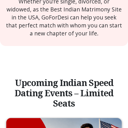
Whether you’re single, divorced, or
widowed, as the Best Indian Matrimony Site
in the USA, GoForDesi can help you seek
that perfect match with whom you can start
a new chapter of your life.
Upcoming Indian Speed
Dating Events – Limited
Seats