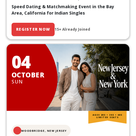
Speed Dating & Matchmaking Event in the Bay
Area, California for Indian Singles
REGISTER NOW
15+ Already Joined
04
OCTOBER
SUN
AGES 20S • 30S • 40S
LIMITED SEATS
WOODBRIDGE, NEW JERSEY