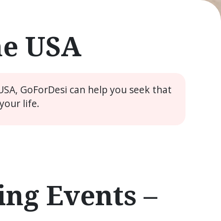
he USA
 USA, GoForDesi can help you seek that
our life.
ng Events –