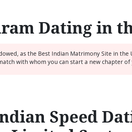
ram Dating in t
idowed, as the Best Indian Matrimony Site in the
match with whom you can start a new chapter of y
ndian Speed Dati