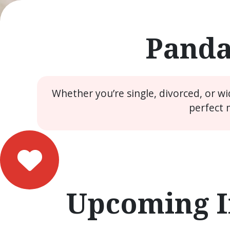
Panda
Whether you’re single, divorced, or w
perfect 
Upcoming I