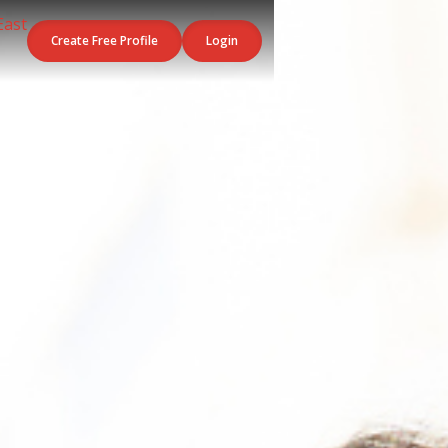
Create Free Profile
Login