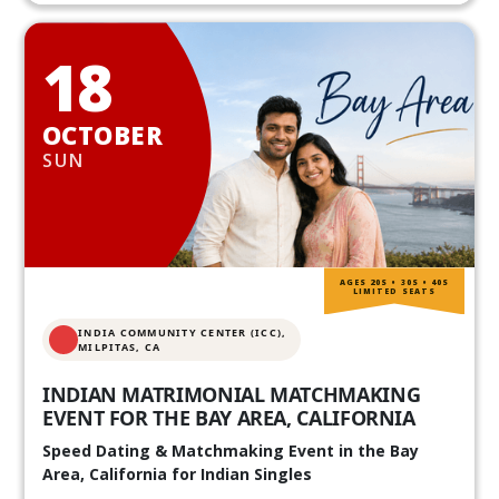
18
OCTOBER
SUN
AGES 20S • 30S • 40S
LIMITED SEATS
INDIA COMMUNITY CENTER (ICC),
MILPITAS, CA
INDIAN MATRIMONIAL MATCHMAKING
EVENT FOR THE BAY AREA, CALIFORNIA
Speed Dating & Matchmaking Event in the Bay
Area, California for Indian Singles