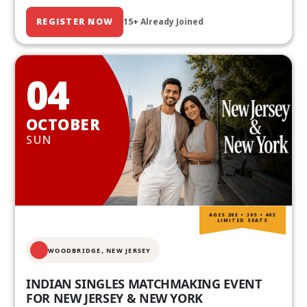
REGISTER NOW
15+ Already Joined
04
OCTOBER
SUN
AGES 20S • 30S • 40S
LIMITED SEATS
WOODBRIDGE, NEW JERSEY
INDIAN SINGLES MATCHMAKING EVENT
FOR NEW JERSEY & NEW YORK