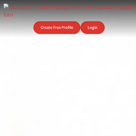
Create Free Profile
Login