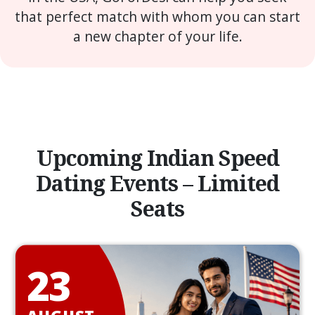
that perfect match with whom you can start
a new chapter of your life.
Upcoming Indian Speed
Dating Events – Limited
Seats
23