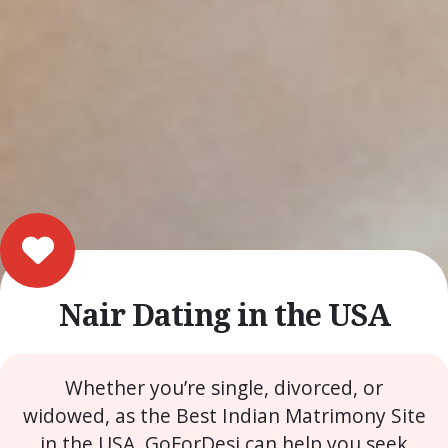
Nair Dating in the USA
Whether you’re single, divorced, or
widowed, as the Best Indian Matrimony Site
in the USA, GoForDesi can help you seek