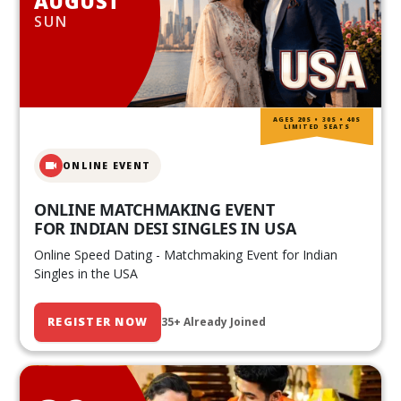
AUGUST
SUN
AGES 20S • 30S • 40S
LIMITED SEATS
ONLINE EVENT
ONLINE MATCHMAKING EVENT
FOR INDIAN DESI SINGLES IN USA
Online Speed Dating - Matchmaking Event for Indian
Singles in the USA
REGISTER NOW
35+ Already Joined