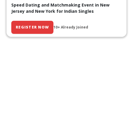
Speed Dating and Matchmaking Event in New
Jersey and New York for Indian Singles
REGISTER NOW
10+ Already Joined
Our Past Events