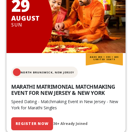
29
AUGUST
SUN
AGES 20S • 30S • 40S
LIMITED SEATS
NORTH BRUNSWICK,
NEW JERSEY
MARATHI MATRIMONIAL MATCHMAKING
EVENT FOR NEW JERSEY & NEW YORK
Speed Dating - Matchmaking Event in New Jersey - New
York for Marathi Singles
REGISTER NOW
36+ Already Joined