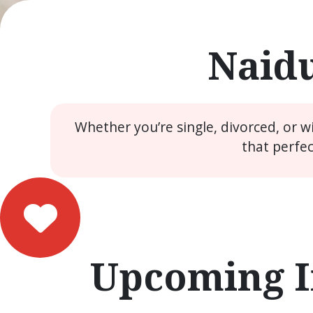
Naidu
Whether you’re single, divorced, or 
that perfe
Upcoming I