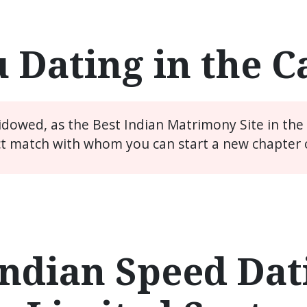
 Dating in the 
widowed, as the Best Indian Matrimony Site in th
ct match with whom you can start a new chapter of
ndian Speed Dati