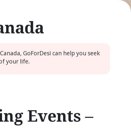
Canada
e Canada, GoForDesi can help you seek
 your life.
ng Events –