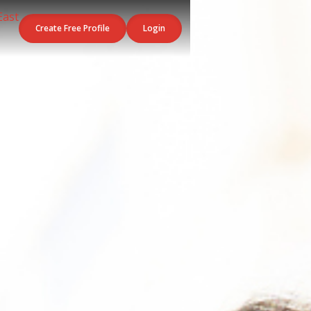
Create Free Profile
Login