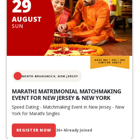
29
AUGUST
SUN
AGES 20S • 30S • 40S
LIMITED SEATS
NORTH BRUNSWICK,
NEW JERSEY
MARATHI MATRIMONIAL MATCHMAKING
EVENT FOR NEW JERSEY & NEW YORK
Speed Dating - Matchmaking Event in New Jersey - New
York for Marathi Singles
REGISTER NOW
36+ Already Joined