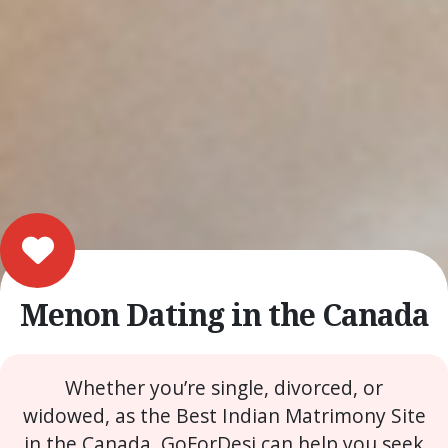
Menon Dating in the Canada
Whether you’re single, divorced, or
widowed, as the Best Indian Matrimony Site
in the Canada, GoForDesi can help you seek