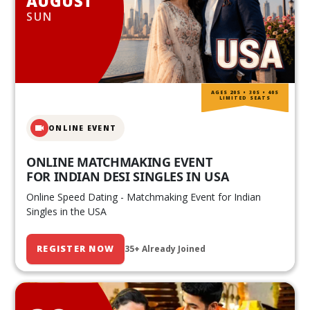
AUGUST
SUN
AGES 20S • 30S • 40S
LIMITED SEATS
ONLINE EVENT
ONLINE MATCHMAKING EVENT
FOR INDIAN DESI SINGLES IN USA
Online Speed Dating - Matchmaking Event for Indian
Singles in the USA
REGISTER NOW
35+ Already Joined