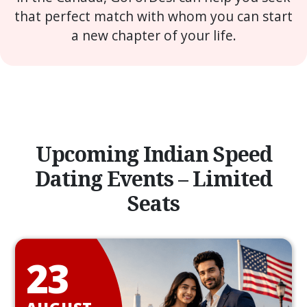
that perfect match with whom you can start
a new chapter of your life.
Upcoming Indian Speed
Dating Events – Limited
Seats
23