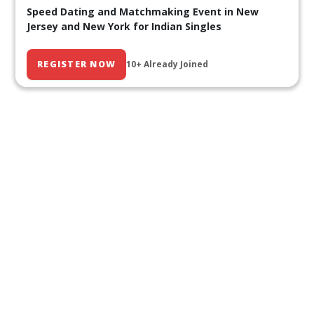
Speed Dating and Matchmaking Event in New
Jersey and New York for Indian Singles
REGISTER NOW
10+ Already Joined
Our Past Events