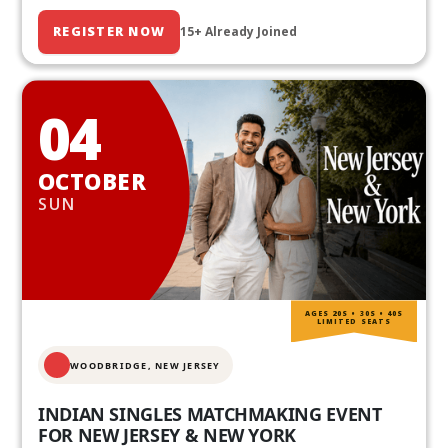
REGISTER NOW
15+ Already Joined
04
OCTOBER
SUN
AGES 20S • 30S • 40S
LIMITED SEATS
WOODBRIDGE, NEW JERSEY
INDIAN SINGLES MATCHMAKING EVENT
FOR NEW JERSEY & NEW YORK