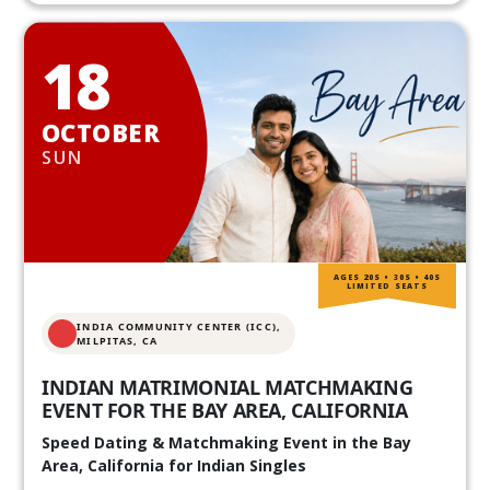
18
OCTOBER
SUN
AGES 20S • 30S • 40S
LIMITED SEATS
INDIA COMMUNITY CENTER (ICC),
MILPITAS, CA
INDIAN MATRIMONIAL MATCHMAKING
EVENT FOR THE BAY AREA, CALIFORNIA
Speed Dating & Matchmaking Event in the Bay
Area, California for Indian Singles