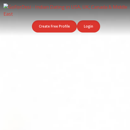
Create Free Profile
Login