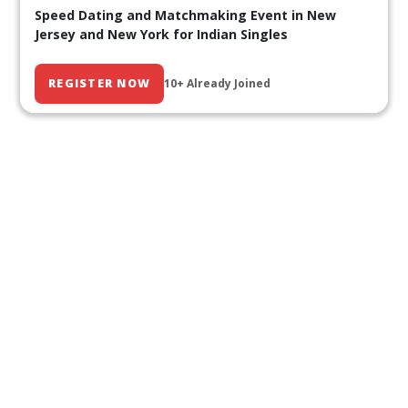
Speed Dating and Matchmaking Event in New
Jersey and New York for Indian Singles
REGISTER NOW
10+ Already Joined
Our Past Events