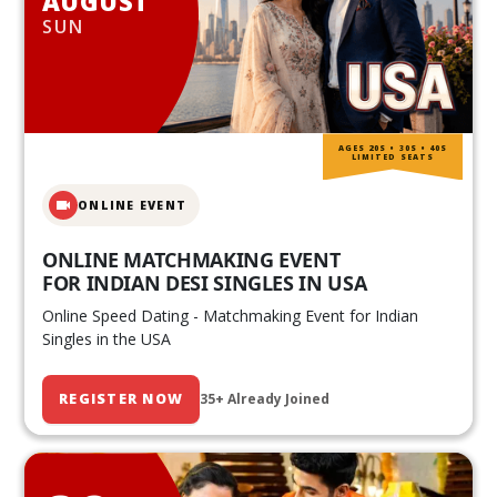
AUGUST
SUN
AGES 20S • 30S • 40S
LIMITED SEATS
ONLINE EVENT
ONLINE MATCHMAKING EVENT
FOR INDIAN DESI SINGLES IN USA
Online Speed Dating - Matchmaking Event for Indian
Singles in the USA
REGISTER NOW
35+ Already Joined