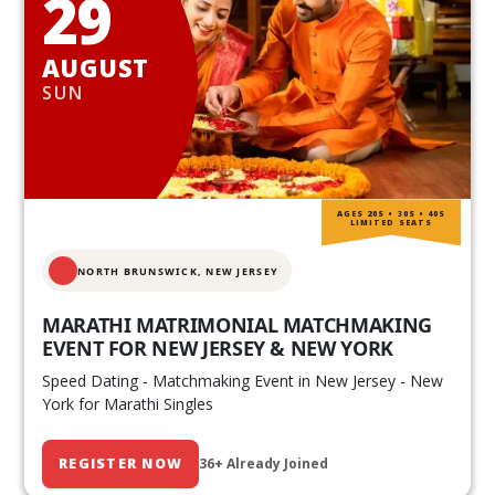
29
AUGUST
SUN
AGES 20S • 30S • 40S
LIMITED SEATS
NORTH BRUNSWICK,
NEW JERSEY
MARATHI MATRIMONIAL MATCHMAKING
EVENT FOR NEW JERSEY & NEW YORK
Speed Dating - Matchmaking Event in New Jersey - New
York for Marathi Singles
REGISTER NOW
36+ Already Joined