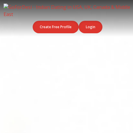
Create Free Profile
Login