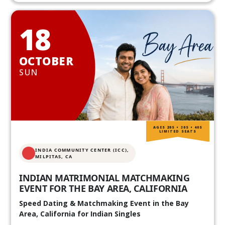
18
OCTOBER
SUN
AGES 20S • 30S • 40S
LIMITED SEATS
INDIA COMMUNITY CENTER (ICC),
MILPITAS, CA
INDIAN MATRIMONIAL MATCHMAKING
EVENT FOR THE BAY AREA, CALIFORNIA
Speed Dating & Matchmaking Event in the Bay
Area, California for Indian Singles