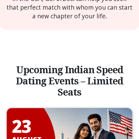
that perfect match with whom you can start
a new chapter of your life.
Upcoming Indian Speed
Dating Events – Limited
Seats
23