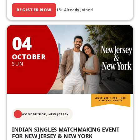
REGISTER NOW
15+ Already Joined
04
OCTOBER
SUN
AGES 20S • 30S • 40S
LIMITED SEATS
WOODBRIDGE, NEW JERSEY
INDIAN SINGLES MATCHMAKING EVENT
FOR NEW JERSEY & NEW YORK