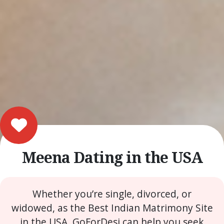
Meena Dating in the USA
Whether you’re single, divorced, or
widowed, as the Best Indian Matrimony Site
in the USA, GoForDesi can help you seek