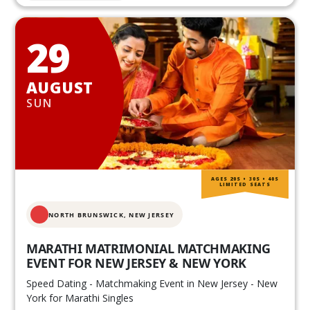
29
AUGUST
SUN
AGES 20S • 30S • 40S
LIMITED SEATS
NORTH BRUNSWICK,
NEW JERSEY
MARATHI MATRIMONIAL MATCHMAKING
EVENT FOR NEW JERSEY & NEW YORK
Speed Dating - Matchmaking Event in New Jersey - New
York for Marathi Singles