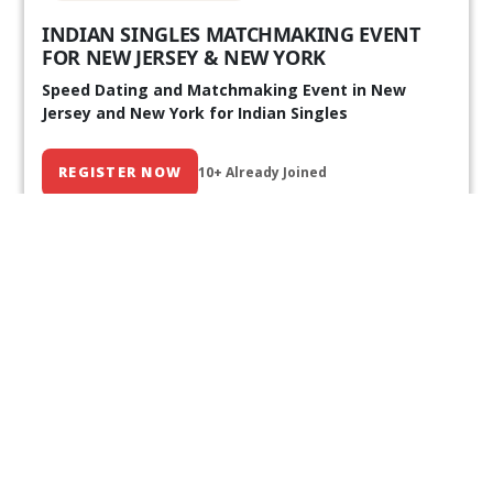
INDIAN SINGLES MATCHMAKING EVENT
FOR NEW JERSEY & NEW YORK
Speed Dating and Matchmaking Event in New
Jersey and New York for Indian Singles
REGISTER NOW
10+ Already Joined
Our Past Events