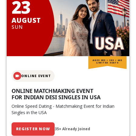
23
AUGUST
SUN
AGES 20S • 30S • 40S
LIMITED SEATS
ONLINE EVENT
ONLINE MATCHMAKING EVENT
FOR INDIAN DESI SINGLES IN USA
Online Speed Dating - Matchmaking Event for Indian
Singles in the USA
REGISTER NOW
35+ Already Joined