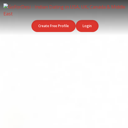
Create Free Profile
Login