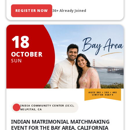
REGISTER NOW
36+ Already Joined
18
OCTOBER
SUN
AGES 20S • 30S • 40S
LIMITED SEATS
INDIA COMMUNITY CENTER (ICC),
MILPITAS, CA
INDIAN MATRIMONIAL MATCHMAKING
EVENT FOR THE BAY AREA, CALIFORNIA