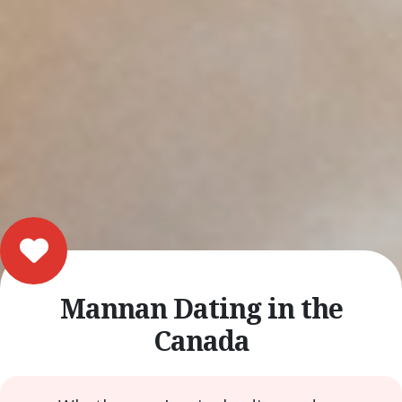
Mannan Dating in the
Canada