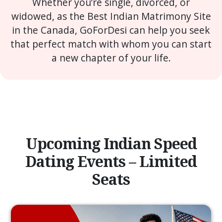
Whether you’re single, divorced, or
widowed, as the Best Indian Matrimony Site
in the Canada, GoForDesi can help you seek
that perfect match with whom you can start
a new chapter of your life.
Upcoming Indian Speed
Dating Events – Limited
Seats