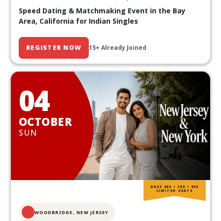
Speed Dating & Matchmaking Event in the Bay
Area, California for Indian Singles
REGISTER NOW
15+ Already Joined
04
OCTOBER
SUN
AGES 20S • 30S • 40S
LIMITED SEATS
WOODBRIDGE, NEW JERSEY