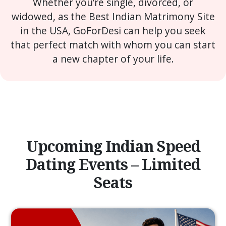
Whether you’re single, divorced, or
widowed, as the Best Indian Matrimony Site
in the USA, GoForDesi can help you seek
that perfect match with whom you can start
a new chapter of your life.
Upcoming Indian Speed
Dating Events – Limited
Seats