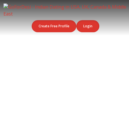
Create Free Profile
Login