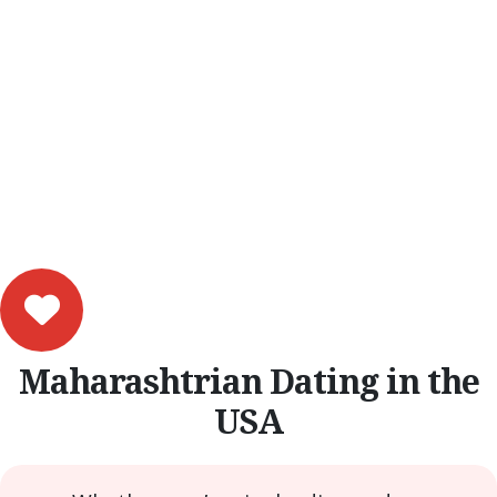
Maharashtrian Dating in the
USA