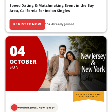
Speed Dating & Matchmaking Event in the Bay
Area, California for Indian Singles
REGISTER NOW
15+ Already Joined
04
OCTOBER
SUN
AGES 20S • 30S • 40S
LIMITED SEATS
WOODBRIDGE, NEW JERSEY