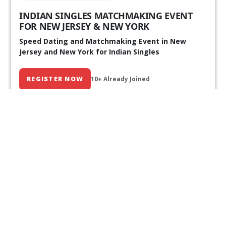
INDIAN SINGLES MATCHMAKING EVENT
FOR NEW JERSEY & NEW YORK
Speed Dating and Matchmaking Event in New
Jersey and New York for Indian Singles
REGISTER NOW
10+ Already Joined
Our Past Events