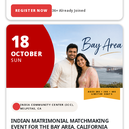
REGISTER NOW
36+ Already Joined
18
OCTOBER
SUN
AGES 20S • 30S • 40S
LIMITED SEATS
INDIA COMMUNITY CENTER (ICC),
MILPITAS, CA
INDIAN MATRIMONIAL MATCHMAKING
EVENT FOR THE BAY AREA, CALIFORNIA