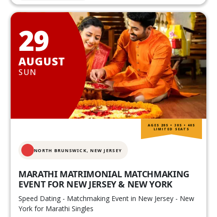
29
AUGUST
SUN
AGES 20S • 30S • 40S
LIMITED SEATS
NORTH BRUNSWICK,
NEW JERSEY
MARATHI MATRIMONIAL MATCHMAKING
EVENT FOR NEW JERSEY & NEW YORK
Speed Dating - Matchmaking Event in New Jersey - New
York for Marathi Singles