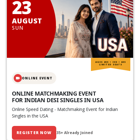
23
AUGUST
SUN
AGES 20S • 30S • 40S
LIMITED SEATS
ONLINE EVENT
ONLINE MATCHMAKING EVENT
FOR INDIAN DESI SINGLES IN USA
Online Speed Dating - Matchmaking Event for Indian
Singles in the USA
REGISTER NOW
35+ Already Joined