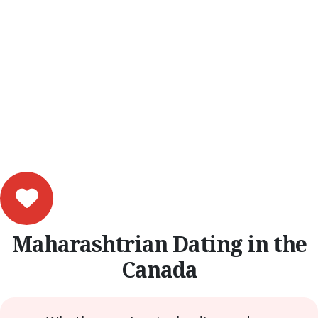
Maharashtrian Dating in the
Canada