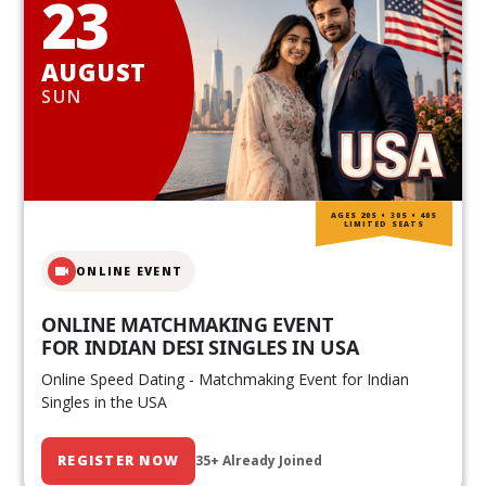
23
AUGUST
SUN
AGES 20S • 30S • 40S
LIMITED SEATS
ONLINE EVENT
ONLINE MATCHMAKING EVENT
FOR INDIAN DESI SINGLES IN USA
Online Speed Dating - Matchmaking Event for Indian
Singles in the USA
REGISTER NOW
35+ Already Joined