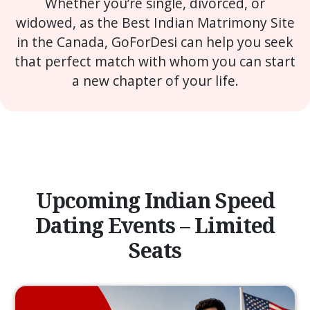
Whether you’re single, divorced, or
widowed, as the Best Indian Matrimony Site
in the Canada, GoForDesi can help you seek
that perfect match with whom you can start
a new chapter of your life.
Upcoming Indian Speed
Dating Events – Limited
Seats