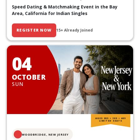
Speed Dating & Matchmaking Event in the Bay
Area, California for Indian Singles
REGISTER NOW
15+ Already Joined
04
OCTOBER
SUN
AGES 20S • 30S • 40S
LIMITED SEATS
WOODBRIDGE, NEW JERSEY