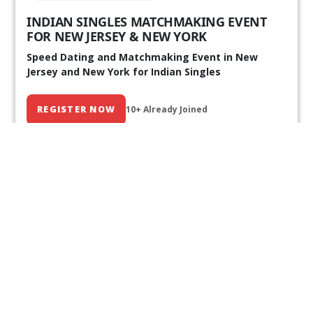
INDIAN SINGLES MATCHMAKING EVENT
FOR NEW JERSEY & NEW YORK
Speed Dating and Matchmaking Event in New
Jersey and New York for Indian Singles
REGISTER NOW
10+ Already Joined
Our Past Events