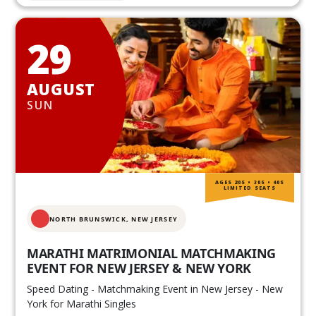
29
AUGUST
SUN
AGES 20S • 30S • 40S
LIMITED SEATS
NORTH BRUNSWICK,
NEW JERSEY
MARATHI MATRIMONIAL MATCHMAKING
EVENT FOR NEW JERSEY & NEW YORK
Speed Dating - Matchmaking Event in New Jersey - New
York for Marathi Singles