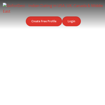
Create Free Profile
Login