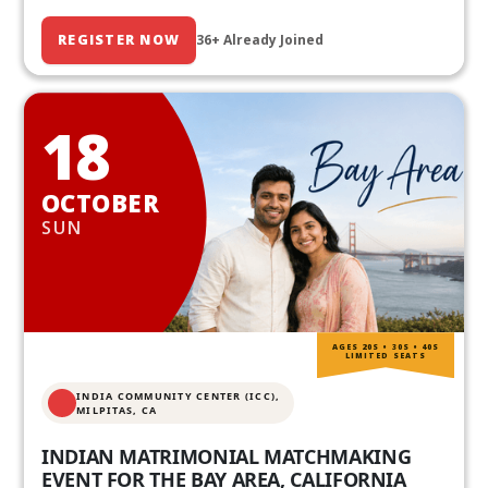
REGISTER NOW
36+ Already Joined
18
OCTOBER
SUN
AGES 20S • 30S • 40S
LIMITED SEATS
INDIA COMMUNITY CENTER (ICC),
MILPITAS, CA
INDIAN MATRIMONIAL MATCHMAKING
EVENT FOR THE BAY AREA, CALIFORNIA