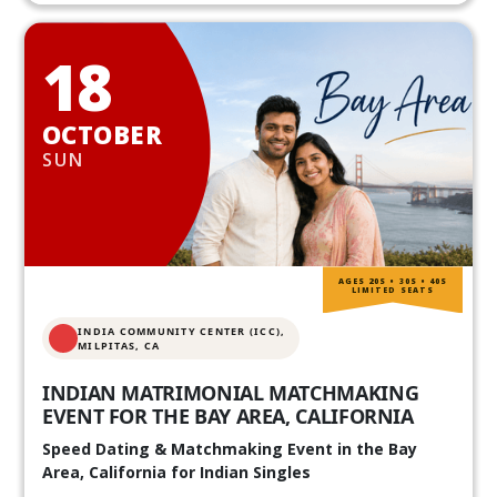
18
OCTOBER
SUN
AGES 20S • 30S • 40S
LIMITED SEATS
INDIA COMMUNITY CENTER (ICC),
MILPITAS, CA
INDIAN MATRIMONIAL MATCHMAKING
EVENT FOR THE BAY AREA, CALIFORNIA
Speed Dating & Matchmaking Event in the Bay
Area, California for Indian Singles