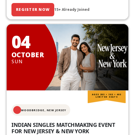
REGISTER NOW
15+ Already Joined
04
OCTOBER
SUN
AGES 20S • 30S • 40S
LIMITED SEATS
WOODBRIDGE, NEW JERSEY
INDIAN SINGLES MATCHMAKING EVENT
FOR NEW JERSEY & NEW YORK