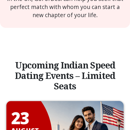
perfect match with whom you can start a
new chapter of your life.
Upcoming Indian Speed
Dating Events – Limited
Seats
23