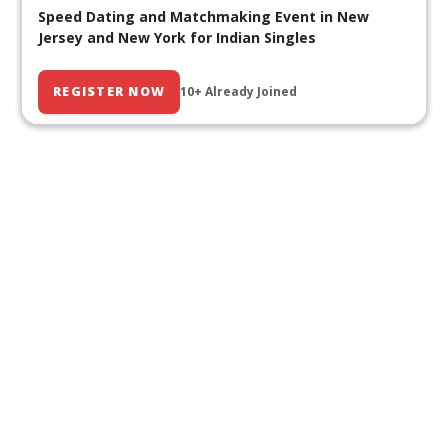
Speed Dating and Matchmaking Event in New
Jersey and New York for Indian Singles
REGISTER NOW
10+ Already Joined
Our Past Events