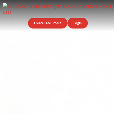
Create Free Profile
Login