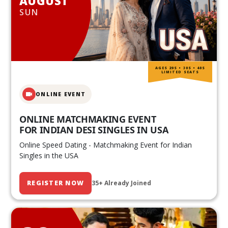
AUGUST
SUN
AGES 20S • 30S • 40S
LIMITED SEATS
ONLINE EVENT
ONLINE MATCHMAKING EVENT
FOR INDIAN DESI SINGLES IN USA
Online Speed Dating - Matchmaking Event for Indian
Singles in the USA
REGISTER NOW
35+ Already Joined