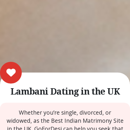
Lambani Dating in the UK
Whether you’re single, divorced, or
widowed, as the Best Indian Matrimony Site
in the UK, GoForDesi can help you seek that