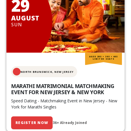
29
AUGUST
SUN
AGES 20S • 30S • 40S
LIMITED SEATS
NORTH BRUNSWICK,
NEW JERSEY
MARATHI MATRIMONIAL MATCHMAKING
EVENT FOR NEW JERSEY & NEW YORK
Speed Dating - Matchmaking Event in New Jersey - New
York for Marathi Singles
REGISTER NOW
36+ Already Joined