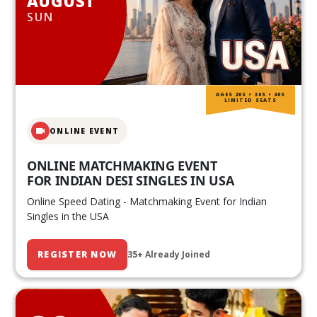
AUGUST
SUN
AGES 20S • 30S • 40S
LIMITED SEATS
ONLINE EVENT
ONLINE MATCHMAKING EVENT
FOR INDIAN DESI SINGLES IN USA
Online Speed Dating - Matchmaking Event for Indian
Singles in the USA
REGISTER NOW
35+ Already Joined