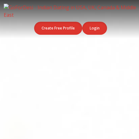
Create Free Profile
Login