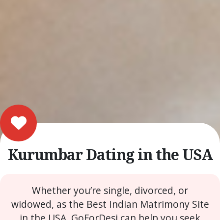
Kurumbar Dating in the USA
Whether you’re single, divorced, or
widowed, as the Best Indian Matrimony Site
in the USA, GoForDesi can help you seek