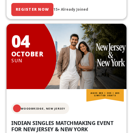
REGISTER NOW
15+ Already Joined
04
OCTOBER
SUN
AGES 20S • 30S • 40S
LIMITED SEATS
WOODBRIDGE, NEW JERSEY
INDIAN SINGLES MATCHMAKING EVENT
FOR NEW JERSEY & NEW YORK