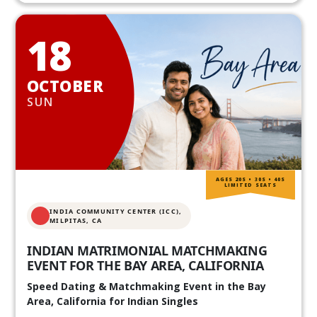
18
OCTOBER
SUN
AGES 20S • 30S • 40S
LIMITED SEATS
INDIA COMMUNITY CENTER (ICC),
MILPITAS, CA
INDIAN MATRIMONIAL MATCHMAKING
EVENT FOR THE BAY AREA, CALIFORNIA
Speed Dating & Matchmaking Event in the Bay
Area, California for Indian Singles