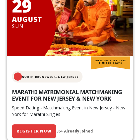
29
AUGUST
SUN
AGES 20S • 30S • 40S
LIMITED SEATS
NORTH BRUNSWICK,
NEW JERSEY
MARATHI MATRIMONIAL MATCHMAKING
EVENT FOR NEW JERSEY & NEW YORK
Speed Dating - Matchmaking Event in New Jersey - New
York for Marathi Singles
REGISTER NOW
36+ Already Joined