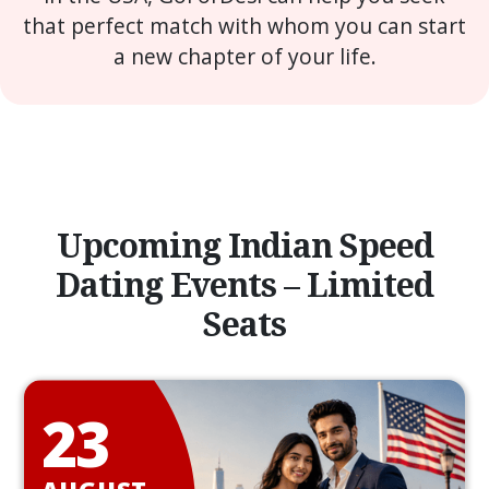
that perfect match with whom you can start
a new chapter of your life.
Upcoming Indian Speed
Dating Events – Limited
Seats
23