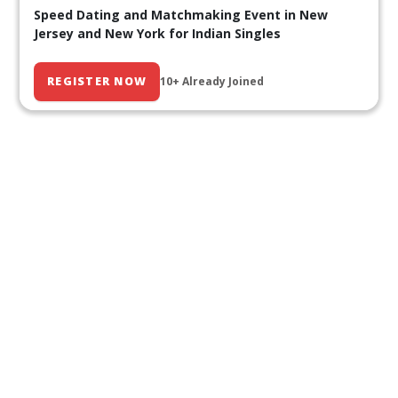
Speed Dating and Matchmaking Event in New
Jersey and New York for Indian Singles
REGISTER NOW
10+ Already Joined
Our Past Events