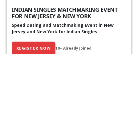
INDIAN SINGLES MATCHMAKING EVENT
FOR NEW JERSEY & NEW YORK
Speed Dating and Matchmaking Event in New
Jersey and New York for Indian Singles
REGISTER NOW
10+ Already Joined
Our Past Events