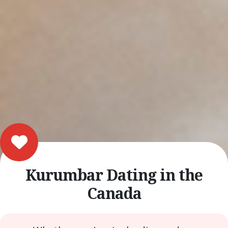
Kurumbar Dating in the
Canada