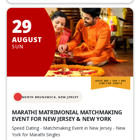
29
AUGUST
SUN
AGES 20S • 30S • 40S
LIMITED SEATS
NORTH BRUNSWICK,
NEW JERSEY
MARATHI MATRIMONIAL MATCHMAKING
EVENT FOR NEW JERSEY & NEW YORK
Speed Dating - Matchmaking Event in New Jersey - New
York for Marathi Singles