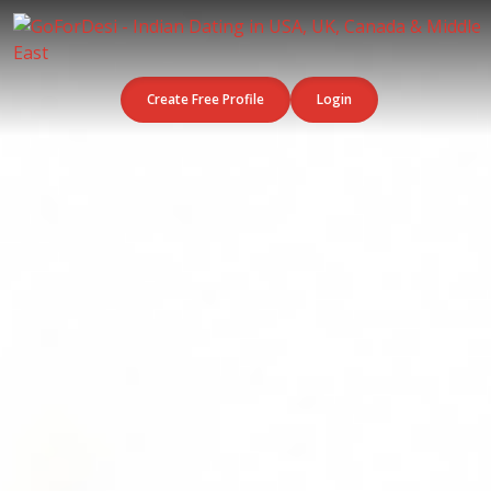
Create Free Profile
Login