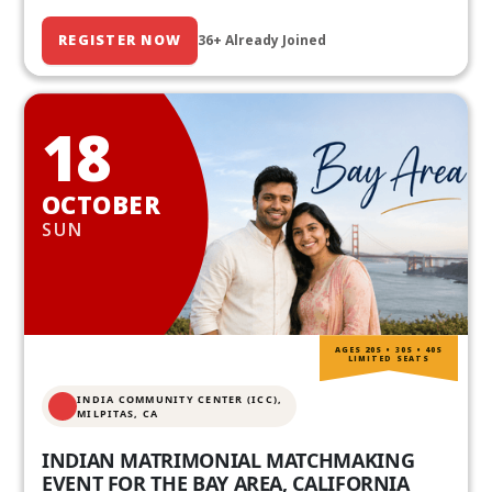
REGISTER NOW
36+ Already Joined
18
OCTOBER
SUN
AGES 20S • 30S • 40S
LIMITED SEATS
INDIA COMMUNITY CENTER (ICC),
MILPITAS, CA
INDIAN MATRIMONIAL MATCHMAKING
EVENT FOR THE BAY AREA, CALIFORNIA