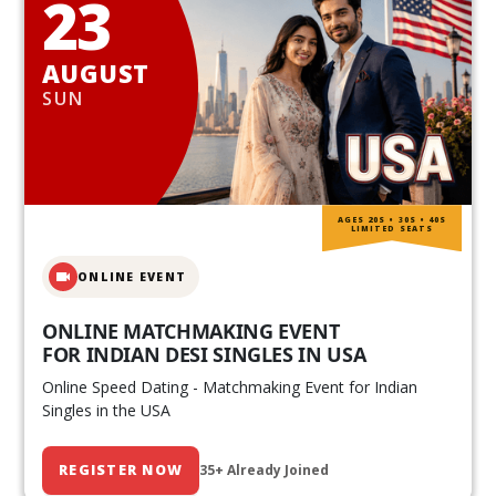
23
AUGUST
SUN
AGES 20S • 30S • 40S
LIMITED SEATS
ONLINE EVENT
ONLINE MATCHMAKING EVENT
FOR INDIAN DESI SINGLES IN USA
Online Speed Dating - Matchmaking Event for Indian
Singles in the USA
REGISTER NOW
35+ Already Joined