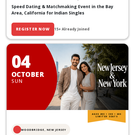
Speed Dating & Matchmaking Event in the Bay
Area, California for Indian Singles
REGISTER NOW
15+ Already Joined
04
OCTOBER
SUN
AGES 20S • 30S • 40S
LIMITED SEATS
WOODBRIDGE, NEW JERSEY