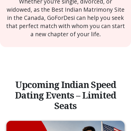
Whether you’re single, divorced, or
widowed, as the Best Indian Matrimony Site
in the Canada, GoForDesi can help you seek
that perfect match with whom you can start
a new chapter of your life.
Upcoming Indian Speed
Dating Events – Limited
Seats