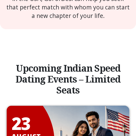
that perfect match with whom you can start
a new chapter of your life.
Upcoming Indian Speed
Dating Events – Limited
Seats
23