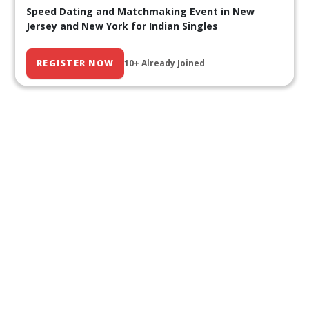
Speed Dating and Matchmaking Event in New
Jersey and New York for Indian Singles
REGISTER NOW
10+ Already Joined
Our Past Events