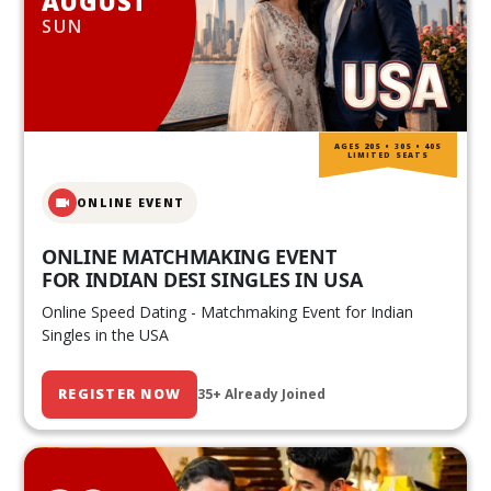
AUGUST
SUN
AGES 20S • 30S • 40S
LIMITED SEATS
ONLINE EVENT
ONLINE MATCHMAKING EVENT
FOR INDIAN DESI SINGLES IN USA
Online Speed Dating - Matchmaking Event for Indian
Singles in the USA
REGISTER NOW
35+ Already Joined