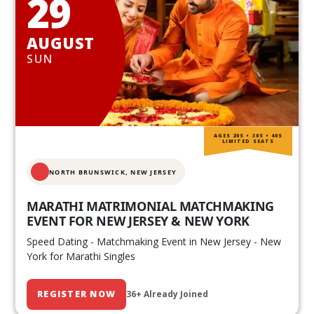
29
AUGUST
SUN
AGES 20S • 30S • 40S
LIMITED SEATS
NORTH BRUNSWICK,
NEW JERSEY
MARATHI MATRIMONIAL MATCHMAKING
EVENT FOR NEW JERSEY & NEW YORK
Speed Dating - Matchmaking Event in New Jersey - New
York for Marathi Singles
REGISTER NOW
36+ Already Joined