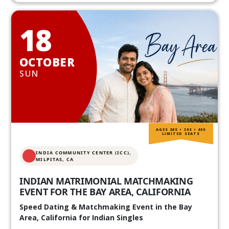
18
OCTOBER
SUN
AGES 20S • 30S • 40S
LIMITED SEATS
INDIA COMMUNITY CENTER (ICC),
MILPITAS, CA
INDIAN MATRIMONIAL MATCHMAKING
EVENT FOR THE BAY AREA, CALIFORNIA
Speed Dating & Matchmaking Event in the Bay
Area, California for Indian Singles