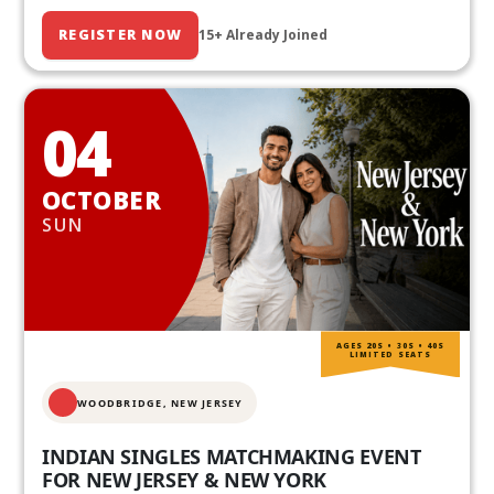
REGISTER NOW
15+ Already Joined
04
OCTOBER
SUN
AGES 20S • 30S • 40S
LIMITED SEATS
WOODBRIDGE, NEW JERSEY
INDIAN SINGLES MATCHMAKING EVENT
FOR NEW JERSEY & NEW YORK