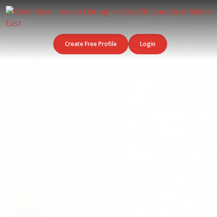
Create Free Profile
Login