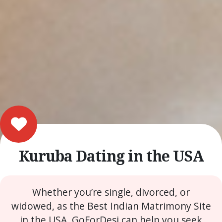
Kuruba Dating in the USA
Whether you’re single, divorced, or
widowed, as the Best Indian Matrimony Site
in the USA, GoForDesi can help you seek