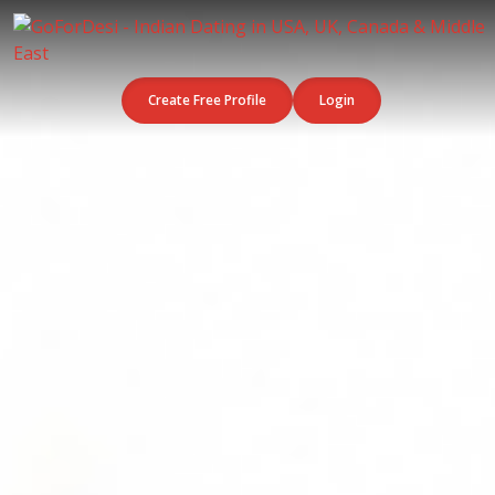
Create Free Profile
Login