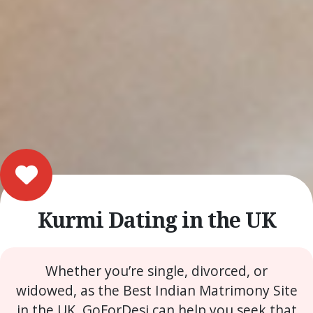
Kurmi Dating in the UK
Whether you’re single, divorced, or
widowed, as the Best Indian Matrimony Site
in the UK, GoForDesi can help you seek that