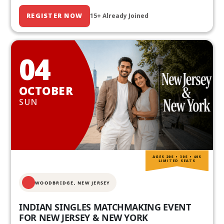
REGISTER NOW
15+ Already Joined
04
OCTOBER
SUN
AGES 20S • 30S • 40S
LIMITED SEATS
WOODBRIDGE, NEW JERSEY
INDIAN SINGLES MATCHMAKING EVENT
FOR NEW JERSEY & NEW YORK