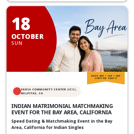
18
OCTOBER
SUN
AGES 20S • 30S • 40S
LIMITED SEATS
INDIA COMMUNITY CENTER (ICC),
MILPITAS, CA
INDIAN MATRIMONIAL MATCHMAKING
EVENT FOR THE BAY AREA, CALIFORNIA
Speed Dating & Matchmaking Event in the Bay
Area, California for Indian Singles