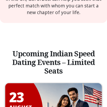
perfect match with whom you can start a
new chapter of your life.
Upcoming Indian Speed
Dating Events – Limited
Seats
23