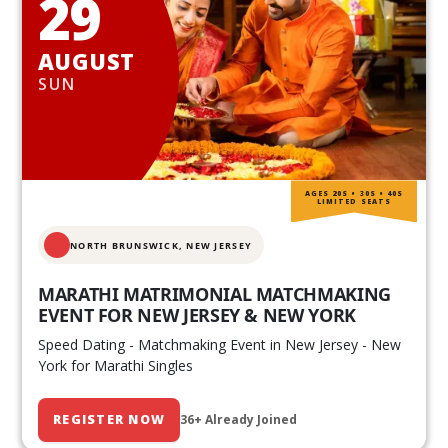
29
AUGUST
SUN
AGES 20S • 30S • 40S
LIMITED SEATS
NORTH BRUNSWICK,
NEW JERSEY
MARATHI MATRIMONIAL MATCHMAKING
EVENT FOR NEW JERSEY & NEW YORK
Speed Dating - Matchmaking Event in New Jersey - New
York for Marathi Singles
REGISTER NOW
36+ Already Joined