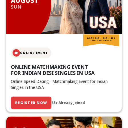
AUGUST
SUN
AGES 20S • 30S • 40S
LIMITED SEATS
ONLINE EVENT
ONLINE MATCHMAKING EVENT
FOR INDIAN DESI SINGLES IN USA
Online Speed Dating - Matchmaking Event for Indian
Singles in the USA
REGISTER NOW
35+ Already Joined