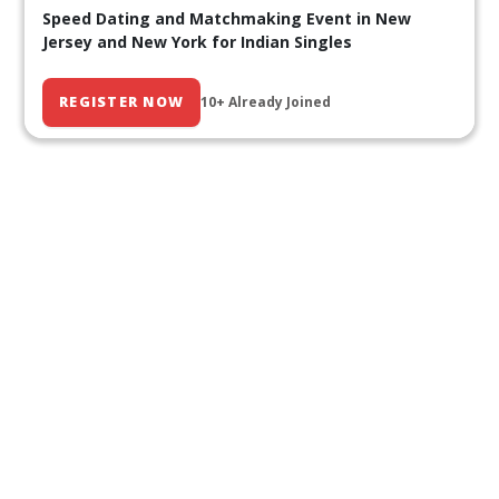
Speed Dating and Matchmaking Event in New
Jersey and New York for Indian Singles
REGISTER NOW
10+ Already Joined
Our Past Events