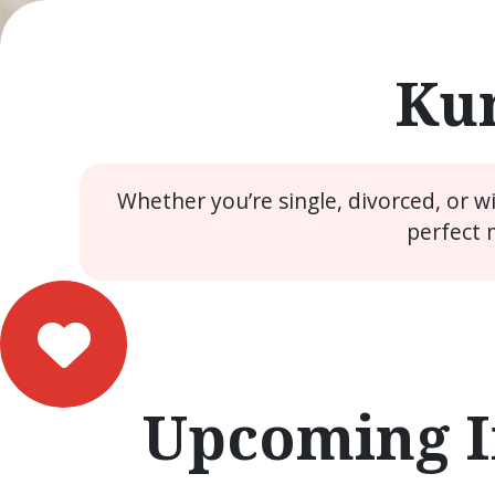
Kun
Whether you’re single, divorced, or 
perfect 
Upcoming I