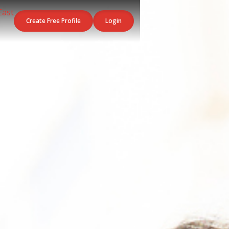
Create Free Profile
Login