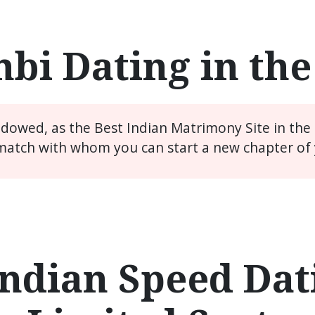
bi Dating in th
widowed, as the Best Indian Matrimony Site in the
match with whom you can start a new chapter of y
ndian Speed Dati