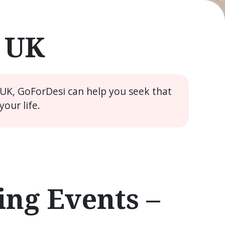
e UK
 UK, GoForDesi can help you seek that
our life.
ng Events –