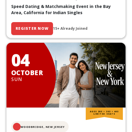
Speed Dating & Matchmaking Event in the Bay
Area, California for Indian Singles
REGISTER NOW
15+ Already Joined
04
OCTOBER
SUN
AGES 20S • 30S • 40S
LIMITED SEATS
WOODBRIDGE, NEW JERSEY