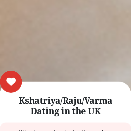
Kshatriya/Raju/Varma
Dating in the UK