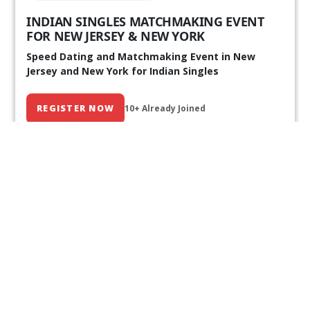
INDIAN SINGLES MATCHMAKING EVENT
FOR NEW JERSEY & NEW YORK
Speed Dating and Matchmaking Event in New
Jersey and New York for Indian Singles
REGISTER NOW
10+ Already Joined
Our Past Events