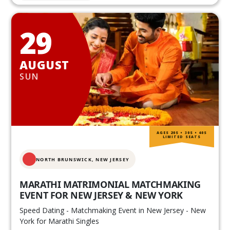
29
AUGUST
SUN
AGES 20S • 30S • 40S
LIMITED SEATS
NORTH BRUNSWICK,
NEW JERSEY
MARATHI MATRIMONIAL MATCHMAKING
EVENT FOR NEW JERSEY & NEW YORK
Speed Dating - Matchmaking Event in New Jersey - New
York for Marathi Singles