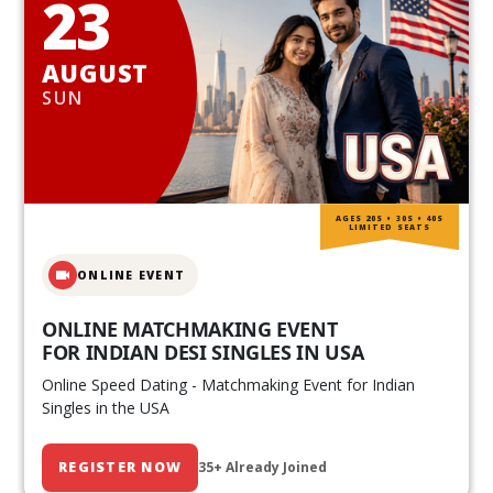
23
AUGUST
SUN
AGES 20S • 30S • 40S
LIMITED SEATS
ONLINE EVENT
ONLINE MATCHMAKING EVENT
FOR INDIAN DESI SINGLES IN USA
Online Speed Dating - Matchmaking Event for Indian
Singles in the USA
REGISTER NOW
35+ Already Joined