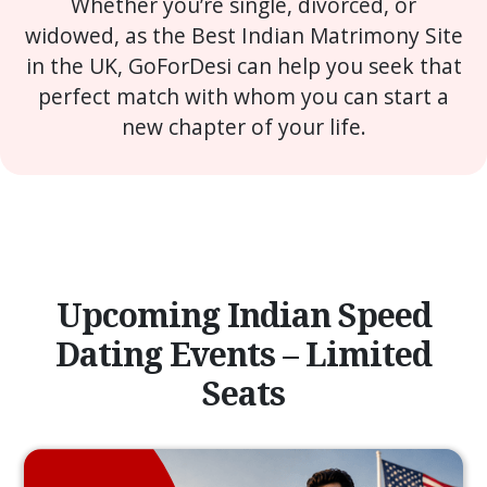
Whether you’re single, divorced, or
widowed, as the Best Indian Matrimony Site
in the UK, GoForDesi can help you seek that
perfect match with whom you can start a
new chapter of your life.
Upcoming Indian Speed
Dating Events – Limited
Seats