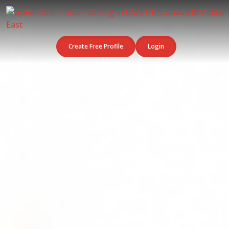
Create Free Profile
Login