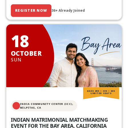
REGISTER NOW
36+ Already Joined
18
OCTOBER
SUN
AGES 20S • 30S • 40S
LIMITED SEATS
INDIA COMMUNITY CENTER (ICC),
MILPITAS, CA
INDIAN MATRIMONIAL MATCHMAKING
EVENT FOR THE BAY AREA, CALIFORNIA