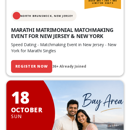
AGES 20S • 30S • 40S
LIMITED SEATS
NORTH BRUNSWICK,
NEW JERSEY
MARATHI MATRIMONIAL MATCHMAKING
EVENT FOR NEW JERSEY & NEW YORK
Speed Dating - Matchmaking Event in New Jersey - New
York for Marathi Singles
REGISTER NOW
36+ Already Joined
18
OCTOBER
SUN