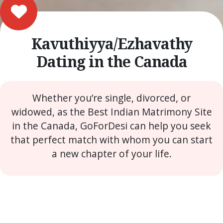
Kavuthiyya/Ezhavathy
Dating in the Canada
Whether you’re single, divorced, or
widowed, as the Best Indian Matrimony Site
in the Canada, GoForDesi can help you seek
that perfect match with whom you can start
a new chapter of your life.