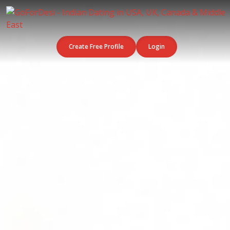
Create Free Profile
Login