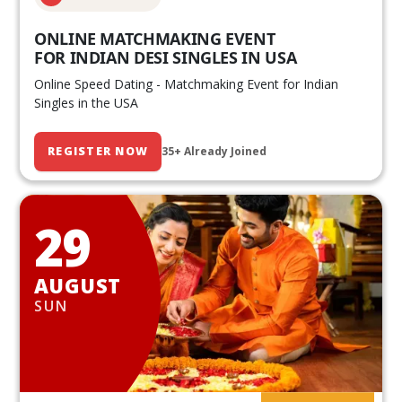
ONLINE MATCHMAKING EVENT
FOR INDIAN DESI SINGLES IN USA
Online Speed Dating - Matchmaking Event for Indian
Singles in the USA
REGISTER NOW
35+ Already Joined
29
AUGUST
SUN