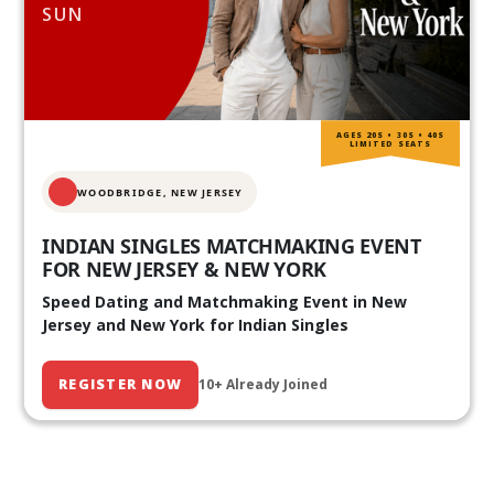
SUN
AGES 20S • 30S • 40S
LIMITED SEATS
WOODBRIDGE, NEW JERSEY
INDIAN SINGLES MATCHMAKING EVENT
FOR NEW JERSEY & NEW YORK
Speed Dating and Matchmaking Event in New
Jersey and New York for Indian Singles
REGISTER NOW
10+ Already Joined
Our Past Events