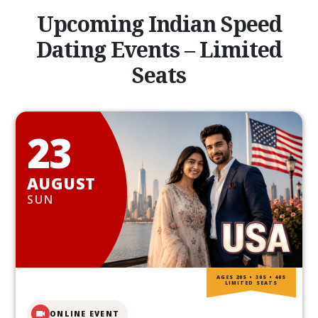
Upcoming Indian Speed
Dating Events – Limited
Seats
23
AUGUST
SUN
AGES 20S • 30S • 40S
LIMITED SEATS
ONLINE EVENT