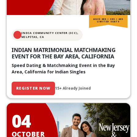
AGES 20S • 30S • 40S
LIMITED SEATS
INDIA COMMUNITY CENTER (ICC),
MILPITAS, CA
INDIAN MATRIMONIAL MATCHMAKING
EVENT FOR THE BAY AREA, CALIFORNIA
Speed Dating & Matchmaking Event in the Bay
Area, California for Indian Singles
REGISTER NOW
15+ Already Joined
04
OCTOBER