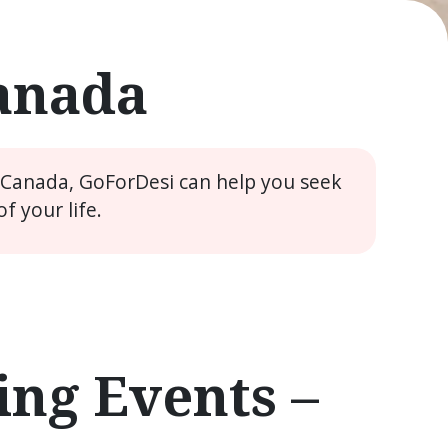
Canada
e Canada, GoForDesi can help you seek
 your life.
ng Events –