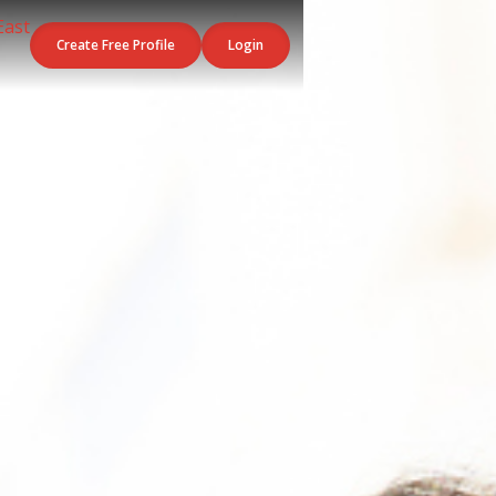
Create Free Profile
Login