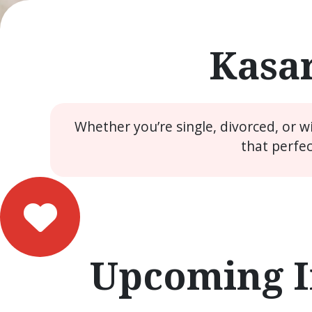
Kasar
Whether you’re single, divorced, or 
that perfe
Upcoming I