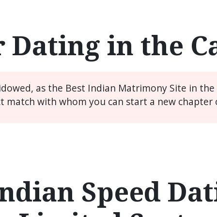
 Dating in the 
widowed, as the Best Indian Matrimony Site in th
ct match with whom you can start a new chapter of
ndian Speed Dati