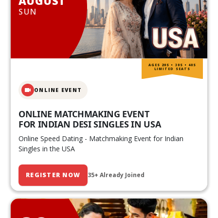
AUGUST
SUN
AGES 20S • 30S • 40S
LIMITED SEATS
ONLINE EVENT
ONLINE MATCHMAKING EVENT
FOR INDIAN DESI SINGLES IN USA
Online Speed Dating - Matchmaking Event for Indian
Singles in the USA
REGISTER NOW
35+ Already Joined