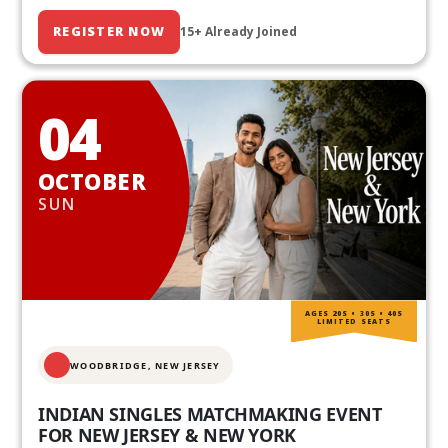
REGISTER NOW
15+ Already Joined
04
OCTOBER
SUN
AGES 20S • 30S • 40S
LIMITED SEATS
WOODBRIDGE, NEW JERSEY
INDIAN SINGLES MATCHMAKING EVENT
FOR NEW JERSEY & NEW YORK