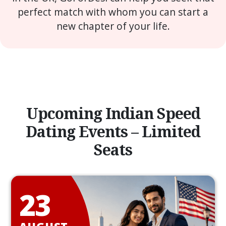
perfect match with whom you can start a
new chapter of your life.
Upcoming Indian Speed
Dating Events – Limited
Seats
23