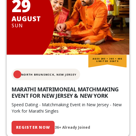
29
AUGUST
SUN
AGES 20S • 30S • 40S
LIMITED SEATS
NORTH BRUNSWICK,
NEW JERSEY
MARATHI MATRIMONIAL MATCHMAKING
EVENT FOR NEW JERSEY & NEW YORK
Speed Dating - Matchmaking Event in New Jersey - New
York for Marathi Singles
REGISTER NOW
36+ Already Joined