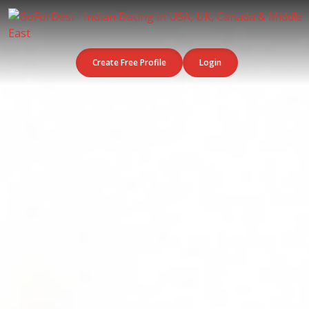
Create Free Profile
Login