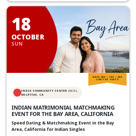
18
OCTOBER
SUN
AGES 20S • 30S • 40S
LIMITED SEATS
INDIA COMMUNITY CENTER (ICC),
MILPITAS, CA
INDIAN MATRIMONIAL MATCHMAKING
EVENT FOR THE BAY AREA, CALIFORNIA
Speed Dating & Matchmaking Event in the Bay
Area, California for Indian Singles