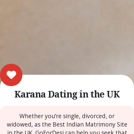
Karana Dating in the UK
Whether you’re single, divorced, or
widowed, as the Best Indian Matrimony Site
in the UK, GoForDesi can help you seek that