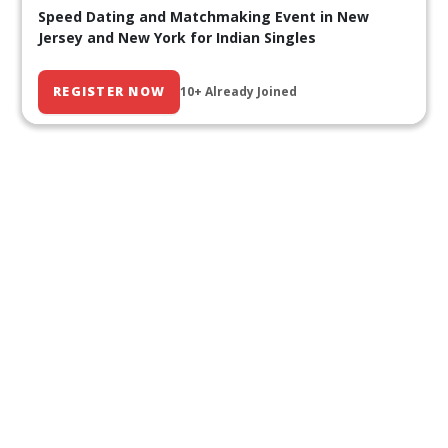
Speed Dating and Matchmaking Event in New
Jersey and New York for Indian Singles
REGISTER NOW
10+ Already Joined
Our Past Events