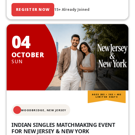
REGISTER NOW
15+ Already Joined
04
OCTOBER
SUN
AGES 20S • 30S • 40S
LIMITED SEATS
WOODBRIDGE, NEW JERSEY
INDIAN SINGLES MATCHMAKING EVENT
FOR NEW JERSEY & NEW YORK