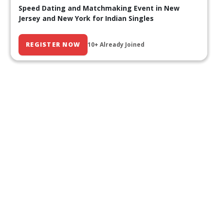
Speed Dating and Matchmaking Event in New
Jersey and New York for Indian Singles
REGISTER NOW
10+ Already Joined
Our Past Events