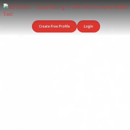
Create Free Profile
Login