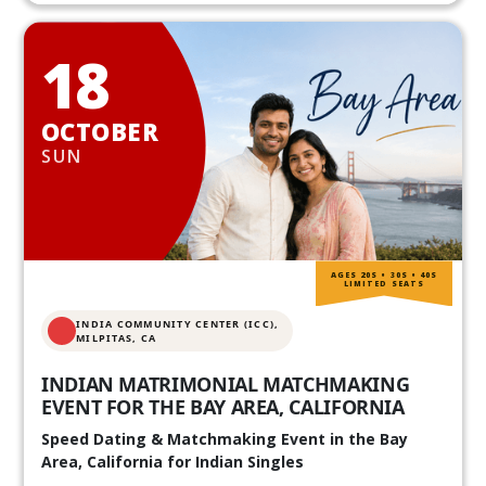
18
OCTOBER
SUN
AGES 20S • 30S • 40S
LIMITED SEATS
INDIA COMMUNITY CENTER (ICC),
MILPITAS, CA
INDIAN MATRIMONIAL MATCHMAKING
EVENT FOR THE BAY AREA, CALIFORNIA
Speed Dating & Matchmaking Event in the Bay
Area, California for Indian Singles