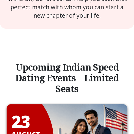
perfect match with whom you can start a
new chapter of your life.
Upcoming Indian Speed
Dating Events – Limited
Seats
23