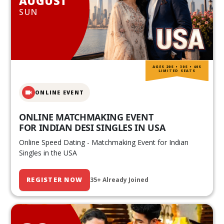
AUGUST
SUN
AGES 20S • 30S • 40S
LIMITED SEATS
ONLINE EVENT
ONLINE MATCHMAKING EVENT
FOR INDIAN DESI SINGLES IN USA
Online Speed Dating - Matchmaking Event for Indian
Singles in the USA
REGISTER NOW
35+ Already Joined