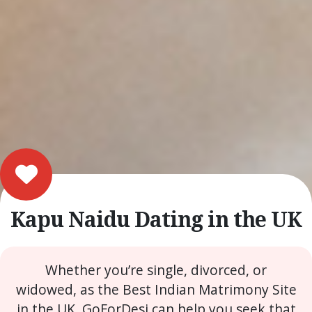
Kapu Naidu Dating in the UK
Whether you’re single, divorced, or
widowed, as the Best Indian Matrimony Site
in the UK, GoForDesi can help you seek that