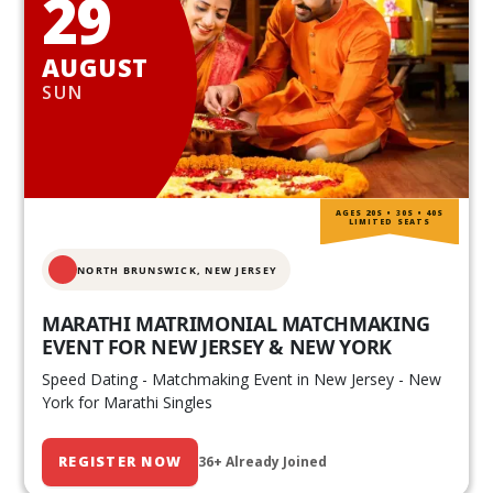
29
AUGUST
SUN
AGES 20S • 30S • 40S
LIMITED SEATS
NORTH BRUNSWICK,
NEW JERSEY
MARATHI MATRIMONIAL MATCHMAKING
EVENT FOR NEW JERSEY & NEW YORK
Speed Dating - Matchmaking Event in New Jersey - New
York for Marathi Singles
REGISTER NOW
36+ Already Joined