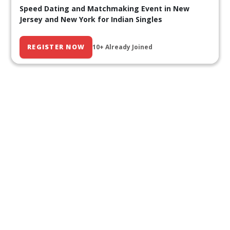
Speed Dating and Matchmaking Event in New
Jersey and New York for Indian Singles
REGISTER NOW
10+ Already Joined
Our Past Events