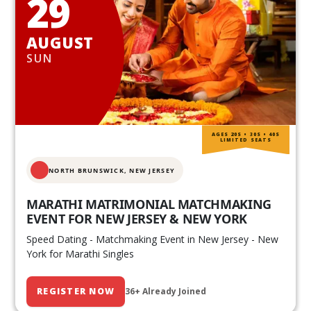
29
AUGUST
SUN
AGES 20S • 30S • 40S
LIMITED SEATS
NORTH BRUNSWICK,
NEW JERSEY
MARATHI MATRIMONIAL MATCHMAKING
EVENT FOR NEW JERSEY & NEW YORK
Speed Dating - Matchmaking Event in New Jersey - New
York for Marathi Singles
REGISTER NOW
36+ Already Joined