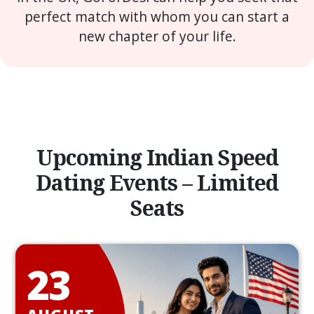
perfect match with whom you can start a
new chapter of your life.
Upcoming Indian Speed
Dating Events – Limited
Seats
23