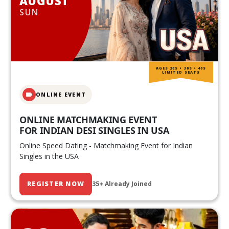
AUGUST
SUN
AGES 20S • 30S • 40S
LIMITED SEATS
ONLINE EVENT
ONLINE MATCHMAKING EVENT
FOR INDIAN DESI SINGLES IN USA
Online Speed Dating - Matchmaking Event for Indian
Singles in the USA
REGISTER NOW
35+ Already Joined