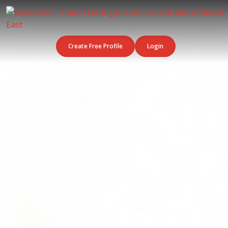
Create Free Profile
Login