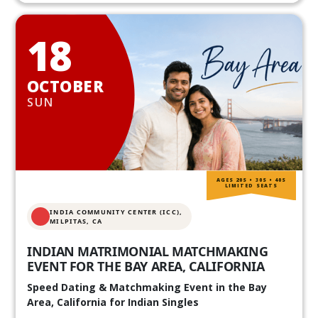
18
OCTOBER
SUN
AGES 20S • 30S • 40S
LIMITED SEATS
INDIA COMMUNITY CENTER (ICC),
MILPITAS, CA
INDIAN MATRIMONIAL MATCHMAKING
EVENT FOR THE BAY AREA, CALIFORNIA
Speed Dating & Matchmaking Event in the Bay
Area, California for Indian Singles