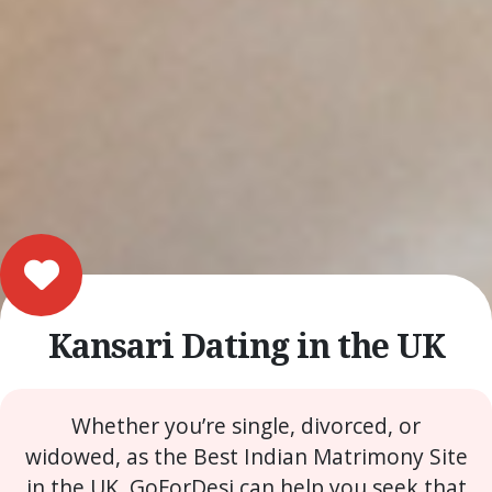
Kansari Dating in the UK
Whether you’re single, divorced, or
widowed, as the Best Indian Matrimony Site
in the UK, GoForDesi can help you seek that