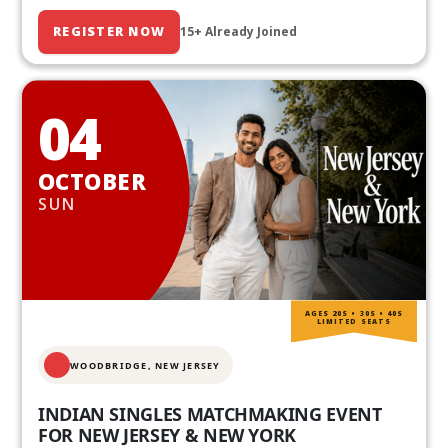
REGISTER NOW
15+ Already Joined
04
OCTOBER
SUN
AGES 20S • 30S • 40S
LIMITED SEATS
WOODBRIDGE, NEW JERSEY
INDIAN SINGLES MATCHMAKING EVENT
FOR NEW JERSEY & NEW YORK