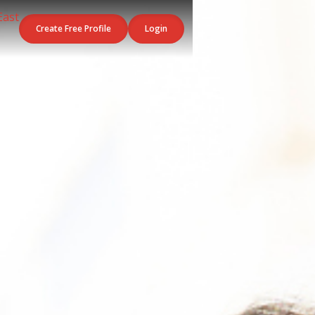
Create Free Profile
Login