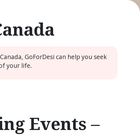
 Canada
e Canada, GoForDesi can help you seek
 your life.
ng Events –