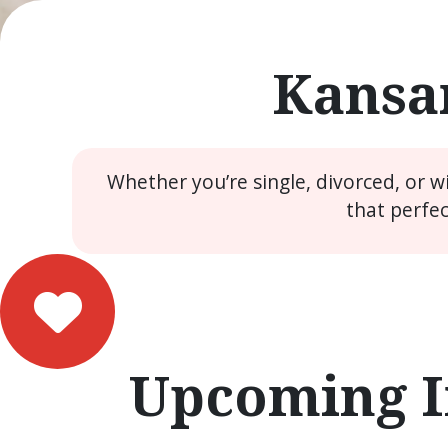
Kansar
Whether you’re single, divorced, or 
that perfe
Upcoming I