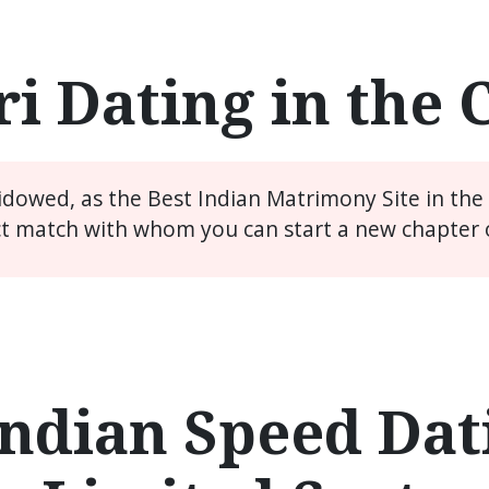
i Dating in the
widowed, as the Best Indian Matrimony Site in th
ct match with whom you can start a new chapter of
ndian Speed Dati