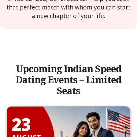
that perfect match with whom you can start
a new chapter of your life.
Upcoming Indian Speed
Dating Events – Limited
Seats
23