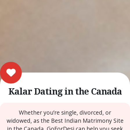
Kalar Dating in the Canada
Whether you’re single, divorced, or
widowed, as the Best Indian Matrimony Site
in the Canada, GoForDesi can help you seek