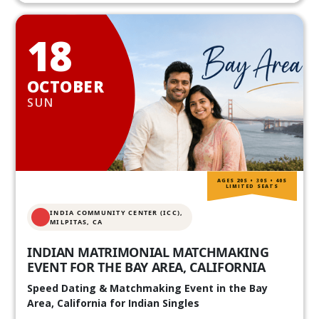
18
OCTOBER
SUN
AGES 20S • 30S • 40S
LIMITED SEATS
INDIA COMMUNITY CENTER (ICC),
MILPITAS, CA
INDIAN MATRIMONIAL MATCHMAKING
EVENT FOR THE BAY AREA, CALIFORNIA
Speed Dating & Matchmaking Event in the Bay
Area, California for Indian Singles