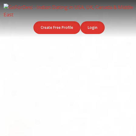
Create Free Profile
Login