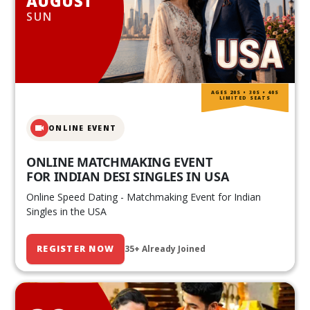
AUGUST
SUN
AGES 20S • 30S • 40S
LIMITED SEATS
ONLINE EVENT
ONLINE MATCHMAKING EVENT
FOR INDIAN DESI SINGLES IN USA
Online Speed Dating - Matchmaking Event for Indian
Singles in the USA
REGISTER NOW
35+ Already Joined