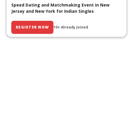
Speed Dating and Matchmaking Event in New
Jersey and New York for Indian Singles
REGISTER NOW
10+ Already Joined
Our Past Events