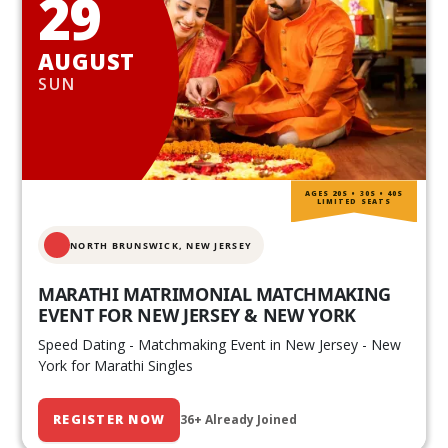
29
AUGUST
SUN
AGES 20S • 30S • 40S
LIMITED SEATS
NORTH BRUNSWICK,
NEW JERSEY
MARATHI MATRIMONIAL MATCHMAKING
EVENT FOR NEW JERSEY & NEW YORK
Speed Dating - Matchmaking Event in New Jersey - New
York for Marathi Singles
REGISTER NOW
36+ Already Joined