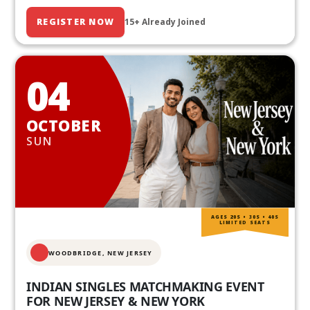
REGISTER NOW
15+ Already Joined
04
OCTOBER
SUN
AGES 20S • 30S • 40S
LIMITED SEATS
WOODBRIDGE, NEW JERSEY
INDIAN SINGLES MATCHMAKING EVENT
FOR NEW JERSEY & NEW YORK