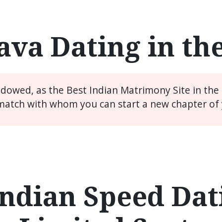
ava Dating in th
widowed, as the Best Indian Matrimony Site in the
match with whom you can start a new chapter of y
ndian Speed Dati