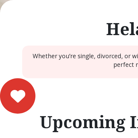
Hel
Whether you’re single, divorced, or 
perfect 
Upcoming I