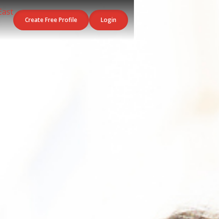
Create Free Profile
Login