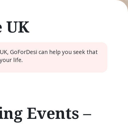
e UK
 UK, GoForDesi can help you seek that
our life.
ng Events –