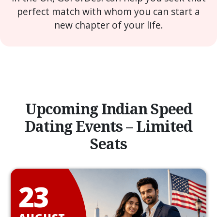
perfect match with whom you can start a
new chapter of your life.
Upcoming Indian Speed
Dating Events – Limited
Seats
23