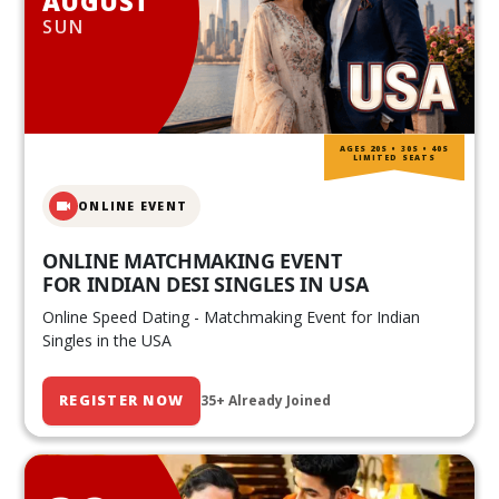
AUGUST
SUN
AGES 20S • 30S • 40S
LIMITED SEATS
ONLINE EVENT
ONLINE MATCHMAKING EVENT
FOR INDIAN DESI SINGLES IN USA
Online Speed Dating - Matchmaking Event for Indian
Singles in the USA
REGISTER NOW
35+ Already Joined