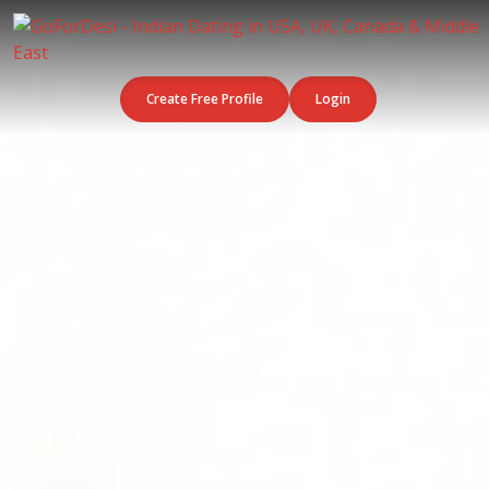
Create Free Profile
Login