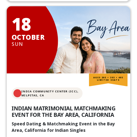
18
OCTOBER
SUN
AGES 20S • 30S • 40S
LIMITED SEATS
INDIA COMMUNITY CENTER (ICC),
MILPITAS, CA
INDIAN MATRIMONIAL MATCHMAKING
EVENT FOR THE BAY AREA, CALIFORNIA
Speed Dating & Matchmaking Event in the Bay
Area, California for Indian Singles