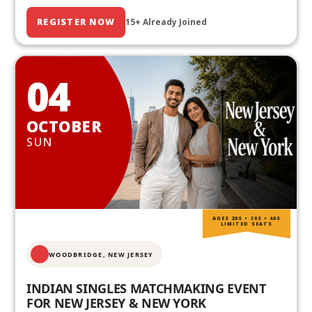
REGISTER NOW
15+ Already Joined
04
OCTOBER
SUN
AGES 20S • 30S • 40S
LIMITED SEATS
WOODBRIDGE, NEW JERSEY
INDIAN SINGLES MATCHMAKING EVENT
FOR NEW JERSEY & NEW YORK