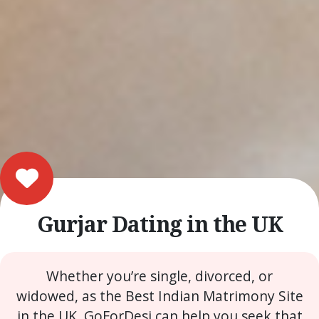
Gurjar Dating in the UK
Whether you’re single, divorced, or
widowed, as the Best Indian Matrimony Site
in the UK, GoForDesi can help you seek that