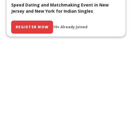
Speed Dating and Matchmaking Event in New
Jersey and New York for Indian Singles
REGISTER NOW
10+ Already Joined
Our Past Events