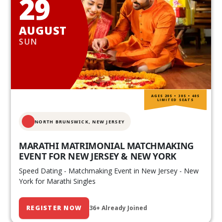
29
AUGUST
SUN
AGES 20S • 30S • 40S
LIMITED SEATS
NORTH BRUNSWICK,
NEW JERSEY
MARATHI MATRIMONIAL MATCHMAKING
EVENT FOR NEW JERSEY & NEW YORK
Speed Dating - Matchmaking Event in New Jersey - New
York for Marathi Singles
REGISTER NOW
36+ Already Joined