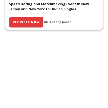
Speed Dating and Matchmaking Event in New
Jersey and New York for Indian Singles
REGISTER NOW
10+ Already Joined
Our Past Events