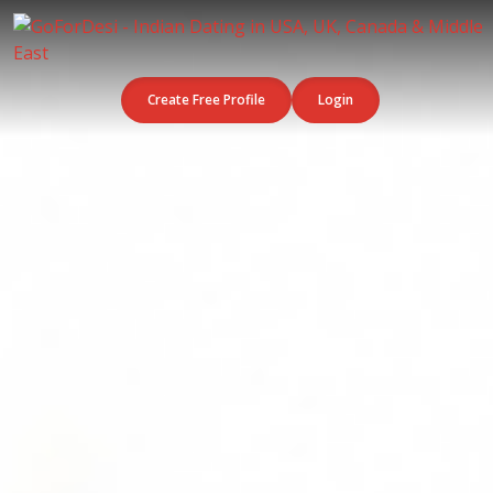
Create Free Profile
Login