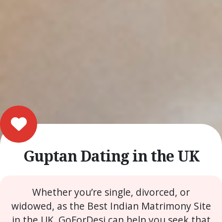
Guptan Dating in the UK
Whether you’re single, divorced, or
widowed, as the Best Indian Matrimony Site
in the UK, GoForDesi can help you seek that