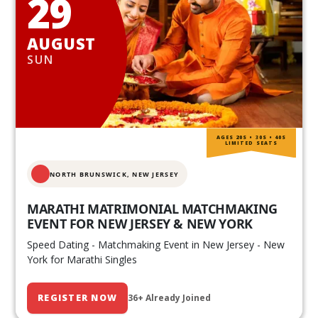
29
AUGUST
SUN
AGES 20S • 30S • 40S
LIMITED SEATS
NORTH BRUNSWICK,
NEW JERSEY
MARATHI MATRIMONIAL MATCHMAKING
EVENT FOR NEW JERSEY & NEW YORK
Speed Dating - Matchmaking Event in New Jersey - New
York for Marathi Singles
REGISTER NOW
36+ Already Joined