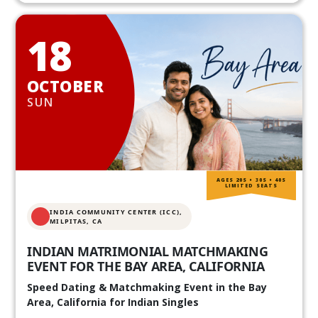
18
OCTOBER
SUN
AGES 20S • 30S • 40S
LIMITED SEATS
INDIA COMMUNITY CENTER (ICC),
MILPITAS, CA
INDIAN MATRIMONIAL MATCHMAKING
EVENT FOR THE BAY AREA, CALIFORNIA
Speed Dating & Matchmaking Event in the Bay
Area, California for Indian Singles