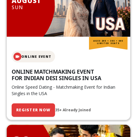
AUGUST
SUN
AGES 20S • 30S • 40S
LIMITED SEATS
ONLINE EVENT
ONLINE MATCHMAKING EVENT
FOR INDIAN DESI SINGLES IN USA
Online Speed Dating - Matchmaking Event for Indian
Singles in the USA
REGISTER NOW
35+ Already Joined