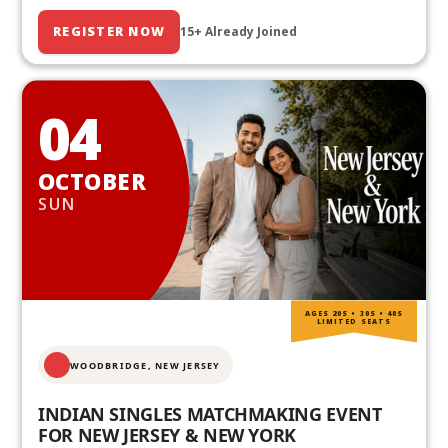
REGISTER NOW
15+ Already Joined
04
OCTOBER
SUN
AGES 20S • 30S • 40S
LIMITED SEATS
WOODBRIDGE, NEW JERSEY
INDIAN SINGLES MATCHMAKING EVENT
FOR NEW JERSEY & NEW YORK