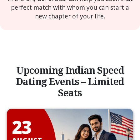
perfect match with whom you can start a
new chapter of your life.
Upcoming Indian Speed
Dating Events – Limited
Seats
23