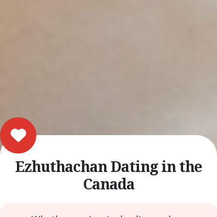
Ezhuthachan Dating in the
Canada