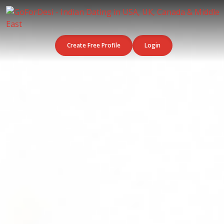
Create Free Profile
Login