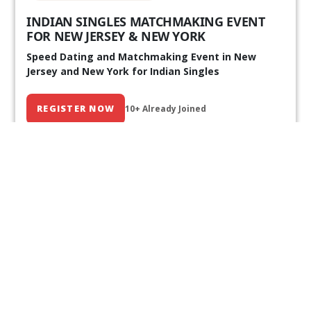
INDIAN SINGLES MATCHMAKING EVENT
FOR NEW JERSEY & NEW YORK
Speed Dating and Matchmaking Event in New
Jersey and New York for Indian Singles
REGISTER NOW
10+ Already Joined
Our Past Events