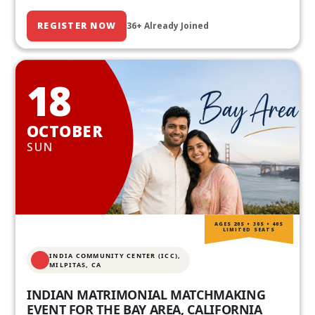
REGISTER NOW
36+ Already Joined
18
OCTOBER
SUN
AGES 20S • 30S • 40S
LIMITED SEATS
INDIA COMMUNITY CENTER (ICC),
MILPITAS, CA
INDIAN MATRIMONIAL MATCHMAKING
EVENT FOR THE BAY AREA, CALIFORNIA