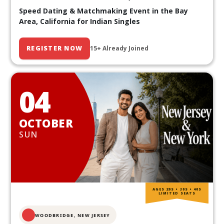
Speed Dating & Matchmaking Event in the Bay
Area, California for Indian Singles
REGISTER NOW
15+ Already Joined
04
OCTOBER
SUN
AGES 20S • 30S • 40S
LIMITED SEATS
WOODBRIDGE, NEW JERSEY