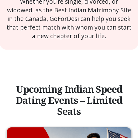
Whether you’re single, divorced, or
widowed, as the Best Indian Matrimony Site
in the Canada, GoForDesi can help you seek
that perfect match with whom you can start
a new chapter of your life.
Upcoming Indian Speed
Dating Events – Limited
Seats