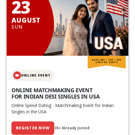
23
AUGUST
SUN
AGES 20S • 30S • 40S
LIMITED SEATS
ONLINE EVENT
ONLINE MATCHMAKING EVENT
FOR INDIAN DESI SINGLES IN USA
Online Speed Dating - Matchmaking Event for Indian
Singles in the USA
REGISTER NOW
35+ Already Joined