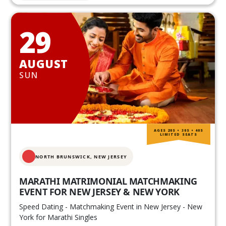
29
AUGUST
SUN
AGES 20S • 30S • 40S
LIMITED SEATS
NORTH BRUNSWICK,
NEW JERSEY
MARATHI MATRIMONIAL MATCHMAKING
EVENT FOR NEW JERSEY & NEW YORK
Speed Dating - Matchmaking Event in New Jersey - New
York for Marathi Singles