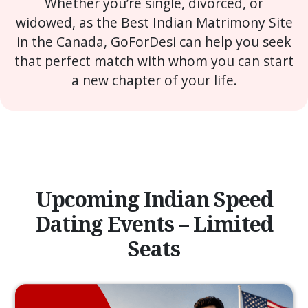
Whether you’re single, divorced, or
widowed, as the Best Indian Matrimony Site
in the Canada, GoForDesi can help you seek
that perfect match with whom you can start
a new chapter of your life.
Upcoming Indian Speed
Dating Events – Limited
Seats