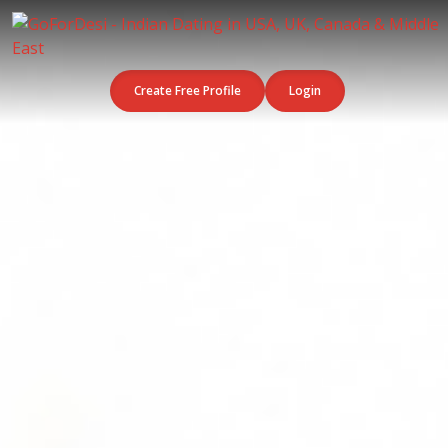
Create Free Profile
Login