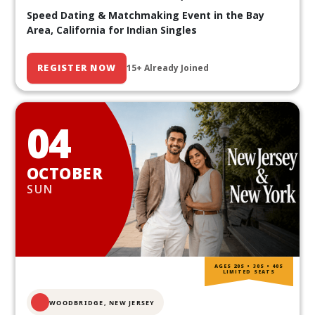
Speed Dating & Matchmaking Event in the Bay
Area, California for Indian Singles
REGISTER NOW
15+ Already Joined
04
OCTOBER
SUN
AGES 20S • 30S • 40S
LIMITED SEATS
WOODBRIDGE, NEW JERSEY