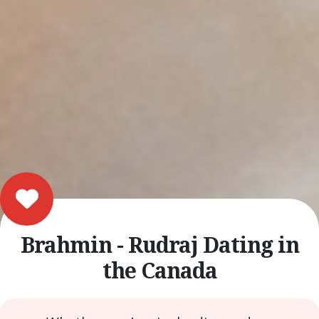
Brahmin - Rudraj Dating in
the Canada