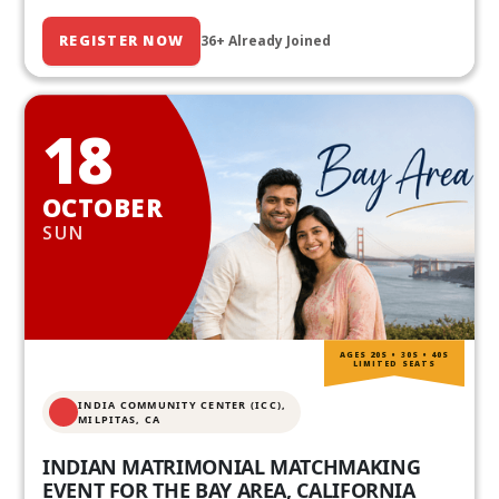
REGISTER NOW
36+ Already Joined
18
OCTOBER
SUN
AGES 20S • 30S • 40S
LIMITED SEATS
INDIA COMMUNITY CENTER (ICC),
MILPITAS, CA
INDIAN MATRIMONIAL MATCHMAKING
EVENT FOR THE BAY AREA, CALIFORNIA