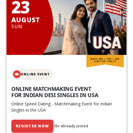
23
AUGUST
SUN
AGES 20S • 30S • 40S
LIMITED SEATS
ONLINE EVENT
ONLINE MATCHMAKING EVENT
FOR INDIAN DESI SINGLES IN USA
Online Speed Dating - Matchmaking Event for Indian
Singles in the USA
REGISTER NOW
35+ Already Joined