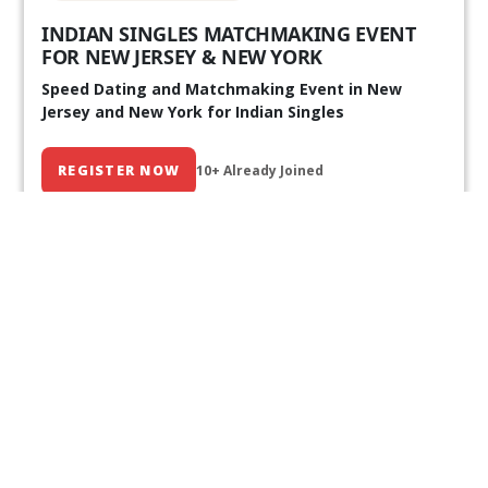
INDIAN SINGLES MATCHMAKING EVENT
FOR NEW JERSEY & NEW YORK
Speed Dating and Matchmaking Event in New
Jersey and New York for Indian Singles
REGISTER NOW
10+ Already Joined
Our Past Events