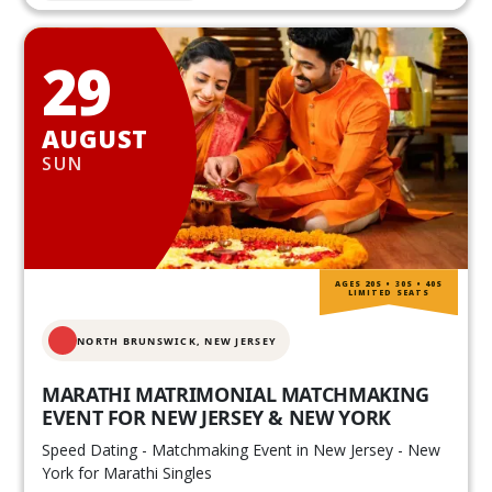
29
AUGUST
SUN
AGES 20S • 30S • 40S
LIMITED SEATS
NORTH BRUNSWICK,
NEW JERSEY
MARATHI MATRIMONIAL MATCHMAKING
EVENT FOR NEW JERSEY & NEW YORK
Speed Dating - Matchmaking Event in New Jersey - New
York for Marathi Singles