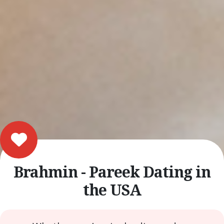
Brahmin - Pareek Dating in
the USA