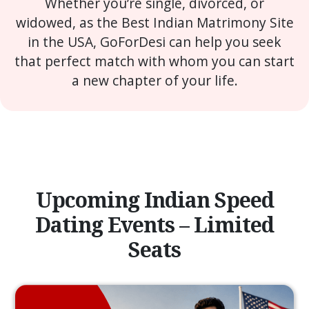
Whether you’re single, divorced, or
widowed, as the Best Indian Matrimony Site
in the USA, GoForDesi can help you seek
that perfect match with whom you can start
a new chapter of your life.
Upcoming Indian Speed
Dating Events – Limited
Seats