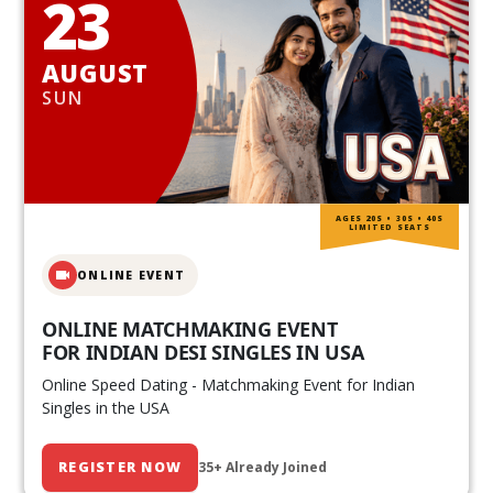
23
AUGUST
SUN
AGES 20S • 30S • 40S
LIMITED SEATS
ONLINE EVENT
ONLINE MATCHMAKING EVENT
FOR INDIAN DESI SINGLES IN USA
Online Speed Dating - Matchmaking Event for Indian
Singles in the USA
REGISTER NOW
35+ Already Joined