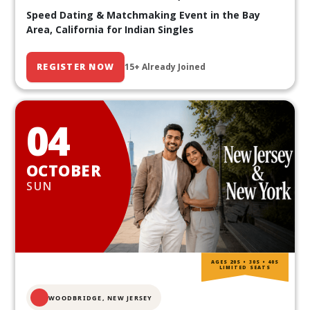
Speed Dating & Matchmaking Event in the Bay
Area, California for Indian Singles
REGISTER NOW
15+ Already Joined
04
OCTOBER
SUN
AGES 20S • 30S • 40S
LIMITED SEATS
WOODBRIDGE, NEW JERSEY