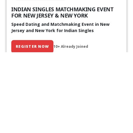
INDIAN SINGLES MATCHMAKING EVENT
FOR NEW JERSEY & NEW YORK
Speed Dating and Matchmaking Event in New
Jersey and New York for Indian Singles
REGISTER NOW
10+ Already Joined
Our Past Events