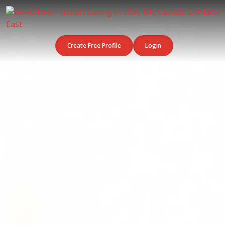
Create Free Profile
Login