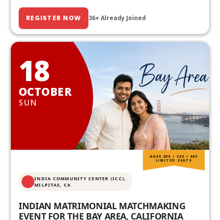
REGISTER NOW
36+ Already Joined
18
OCTOBER
SUN
AGES 20S • 30S • 40S
LIMITED SEATS
INDIA COMMUNITY CENTER (ICC),
MILPITAS, CA
INDIAN MATRIMONIAL MATCHMAKING
EVENT FOR THE BAY AREA, CALIFORNIA