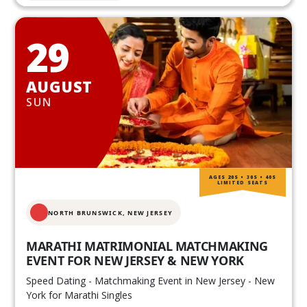
29
AUGUST
SUN
AGES 20S • 30S • 40S
LIMITED SEATS
NORTH BRUNSWICK,
NEW JERSEY
MARATHI MATRIMONIAL MATCHMAKING
EVENT FOR NEW JERSEY & NEW YORK
Speed Dating - Matchmaking Event in New Jersey - New
York for Marathi Singles