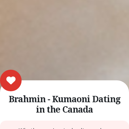
Brahmin - Kumaoni Dating
in the Canada