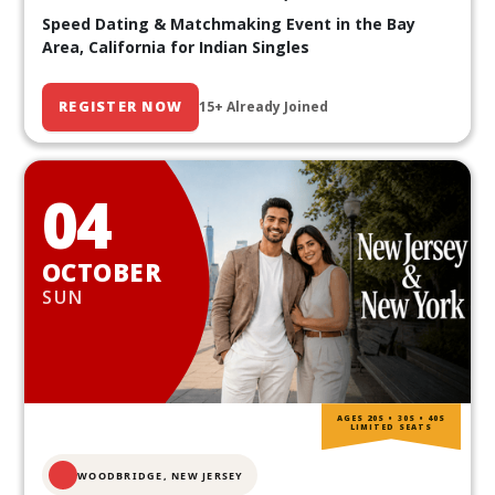
Speed Dating & Matchmaking Event in the Bay
Area, California for Indian Singles
REGISTER NOW
15+ Already Joined
04
OCTOBER
SUN
AGES 20S • 30S • 40S
LIMITED SEATS
WOODBRIDGE, NEW JERSEY