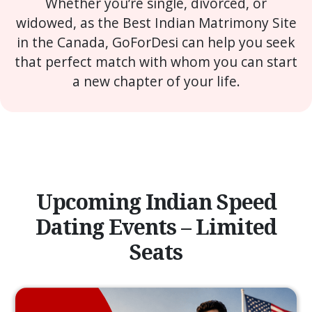
Whether you’re single, divorced, or
widowed, as the Best Indian Matrimony Site
in the Canada, GoForDesi can help you seek
that perfect match with whom you can start
a new chapter of your life.
Upcoming Indian Speed
Dating Events – Limited
Seats