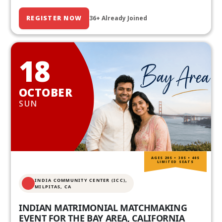
REGISTER NOW
36+ Already Joined
18
OCTOBER
SUN
AGES 20S • 30S • 40S
LIMITED SEATS
INDIA COMMUNITY CENTER (ICC),
MILPITAS, CA
INDIAN MATRIMONIAL MATCHMAKING
EVENT FOR THE BAY AREA, CALIFORNIA