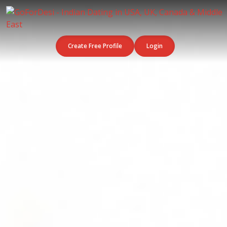
Create Free Profile
Login