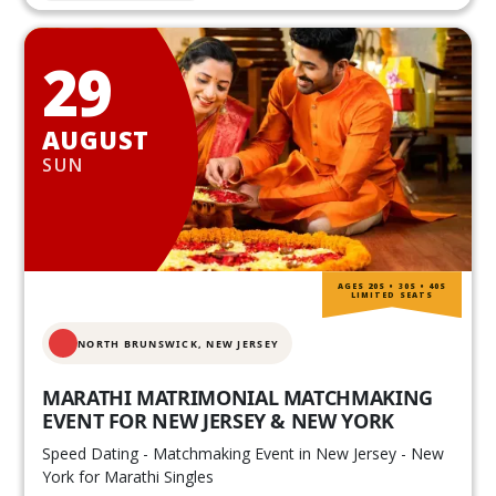
29
AUGUST
SUN
AGES 20S • 30S • 40S
LIMITED SEATS
NORTH BRUNSWICK,
NEW JERSEY
MARATHI MATRIMONIAL MATCHMAKING
EVENT FOR NEW JERSEY & NEW YORK
Speed Dating - Matchmaking Event in New Jersey - New
York for Marathi Singles