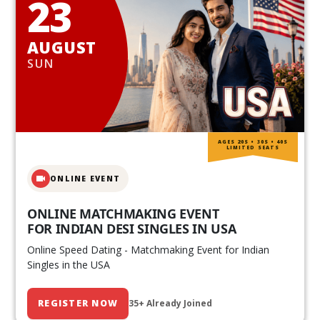
23
AUGUST
SUN
AGES 20S • 30S • 40S
LIMITED SEATS
ONLINE EVENT
ONLINE MATCHMAKING EVENT
FOR INDIAN DESI SINGLES IN USA
Online Speed Dating - Matchmaking Event for Indian
Singles in the USA
REGISTER NOW
35+ Already Joined