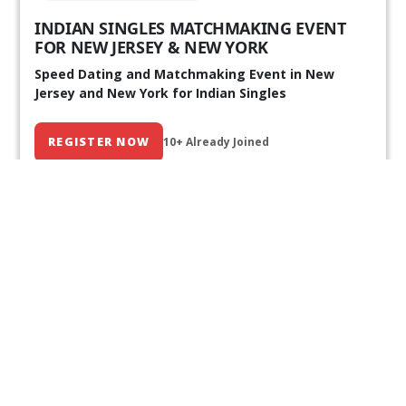
INDIAN SINGLES MATCHMAKING EVENT
FOR NEW JERSEY & NEW YORK
Speed Dating and Matchmaking Event in New
Jersey and New York for Indian Singles
REGISTER NOW
10+ Already Joined
Our Past Events