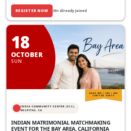
REGISTER NOW
36+ Already Joined
18
OCTOBER
SUN
AGES 20S • 30S • 40S
LIMITED SEATS
INDIA COMMUNITY CENTER (ICC),
MILPITAS, CA
INDIAN MATRIMONIAL MATCHMAKING
EVENT FOR THE BAY AREA, CALIFORNIA