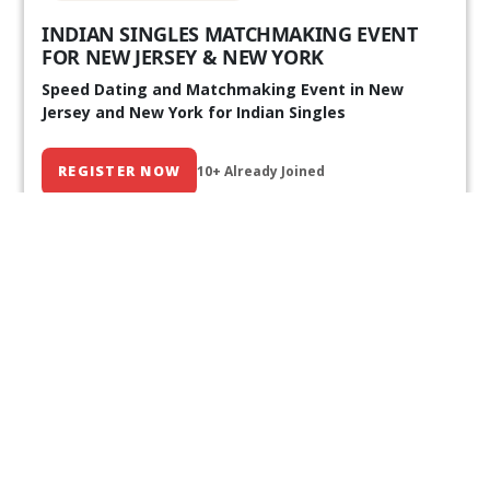
INDIAN SINGLES MATCHMAKING EVENT
FOR NEW JERSEY & NEW YORK
Speed Dating and Matchmaking Event in New
Jersey and New York for Indian Singles
REGISTER NOW
10+ Already Joined
Our Past Events