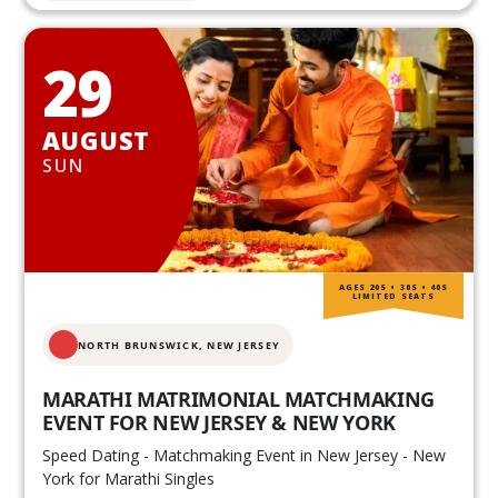
29
AUGUST
SUN
AGES 20S • 30S • 40S
LIMITED SEATS
NORTH BRUNSWICK,
NEW JERSEY
MARATHI MATRIMONIAL MATCHMAKING
EVENT FOR NEW JERSEY & NEW YORK
Speed Dating - Matchmaking Event in New Jersey - New
York for Marathi Singles