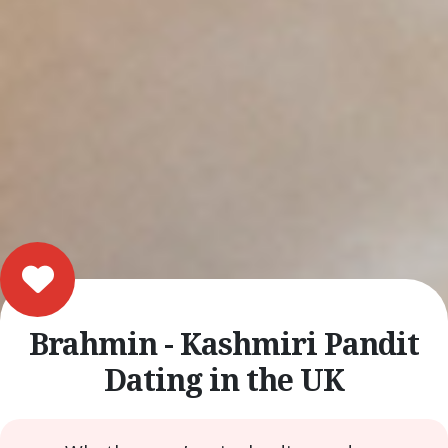
Brahmin - Kashmiri Pandit
Dating in the UK