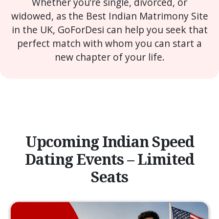
Whether you’re single, divorced, or
widowed, as the Best Indian Matrimony Site
in the UK, GoForDesi can help you seek that
perfect match with whom you can start a
new chapter of your life.
Upcoming Indian Speed
Dating Events – Limited
Seats