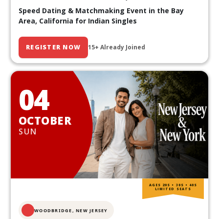
Speed Dating & Matchmaking Event in the Bay
Area, California for Indian Singles
REGISTER NOW
15+ Already Joined
04
OCTOBER
SUN
AGES 20S • 30S • 40S
LIMITED SEATS
WOODBRIDGE, NEW JERSEY