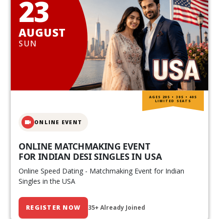
23
AUGUST
SUN
AGES 20S • 30S • 40S
LIMITED SEATS
ONLINE EVENT
ONLINE MATCHMAKING EVENT
FOR INDIAN DESI SINGLES IN USA
Online Speed Dating - Matchmaking Event for Indian
Singles in the USA
REGISTER NOW
35+ Already Joined