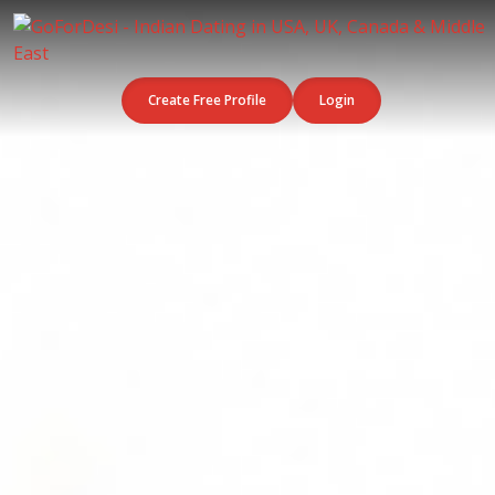
Create Free Profile
Login