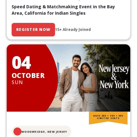
Speed Dating & Matchmaking Event in the Bay
Area, California for Indian Singles
REGISTER NOW
15+ Already Joined
04
OCTOBER
SUN
AGES 20S • 30S • 40S
LIMITED SEATS
WOODBRIDGE, NEW JERSEY