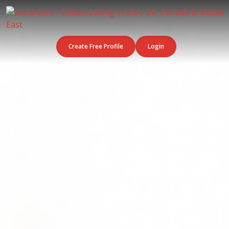
Create Free Profile
Login