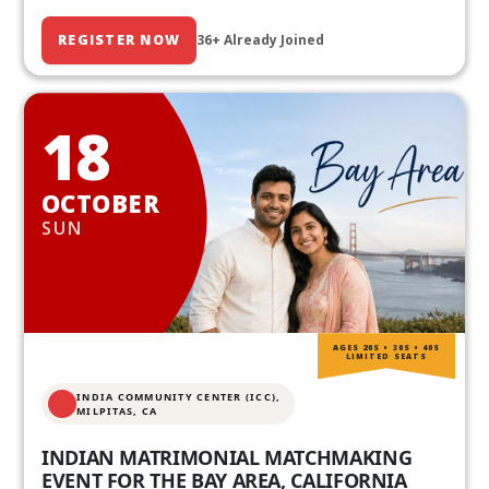
REGISTER NOW
36+ Already Joined
18
OCTOBER
SUN
AGES 20S • 30S • 40S
LIMITED SEATS
INDIA COMMUNITY CENTER (ICC),
MILPITAS, CA
INDIAN MATRIMONIAL MATCHMAKING
EVENT FOR THE BAY AREA, CALIFORNIA