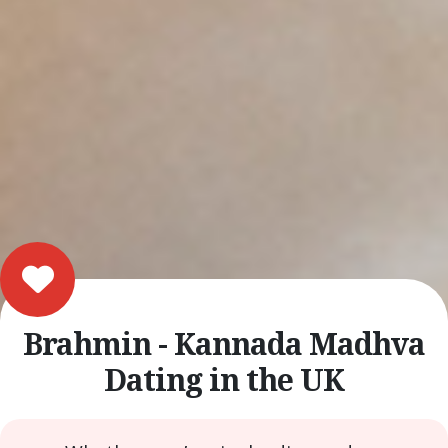
Brahmin - Kannada Madhva
Dating in the UK