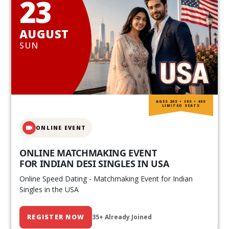
23
AUGUST
SUN
AGES 20S • 30S • 40S
LIMITED SEATS
ONLINE EVENT
ONLINE MATCHMAKING EVENT
FOR INDIAN DESI SINGLES IN USA
Online Speed Dating - Matchmaking Event for Indian
Singles in the USA
REGISTER NOW
35+ Already Joined