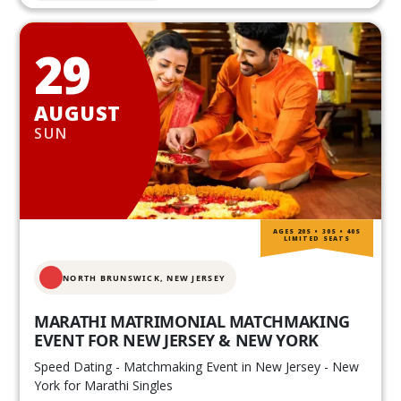
29
AUGUST
SUN
AGES 20S • 30S • 40S
LIMITED SEATS
NORTH BRUNSWICK,
NEW JERSEY
MARATHI MATRIMONIAL MATCHMAKING
EVENT FOR NEW JERSEY & NEW YORK
Speed Dating - Matchmaking Event in New Jersey - New
York for Marathi Singles