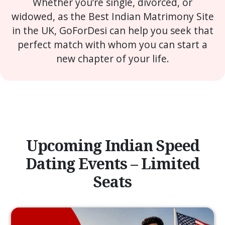
Whether you’re single, divorced, or
widowed, as the Best Indian Matrimony Site
in the UK, GoForDesi can help you seek that
perfect match with whom you can start a
new chapter of your life.
Upcoming Indian Speed
Dating Events – Limited
Seats