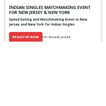
INDIAN SINGLES MATCHMAKING EVENT
FOR NEW JERSEY & NEW YORK
Speed Dating and Matchmaking Event in New
Jersey and New York for Indian Singles
REGISTER NOW
10+ Already Joined
Our Past Events