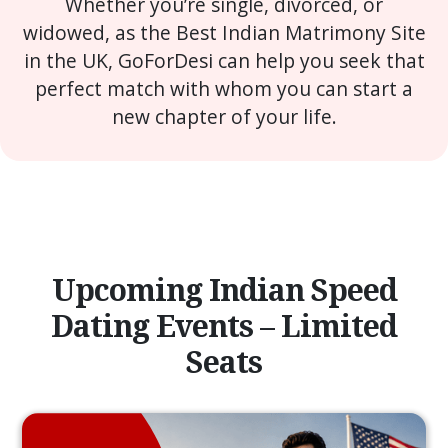
Whether you’re single, divorced, or
widowed, as the Best Indian Matrimony Site
in the UK, GoForDesi can help you seek that
perfect match with whom you can start a
new chapter of your life.
Upcoming Indian Speed
Dating Events – Limited
Seats