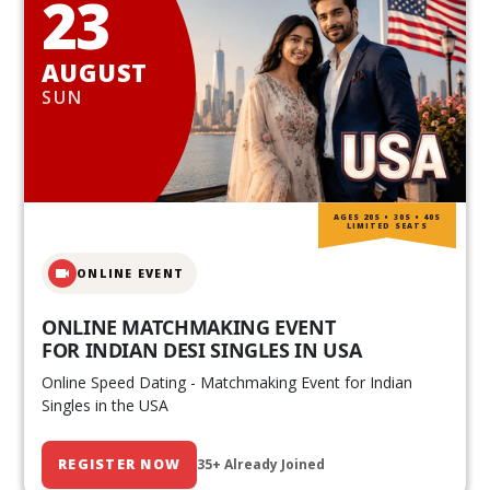
23
AUGUST
SUN
AGES 20S • 30S • 40S
LIMITED SEATS
ONLINE EVENT
ONLINE MATCHMAKING EVENT
FOR INDIAN DESI SINGLES IN USA
Online Speed Dating - Matchmaking Event for Indian
Singles in the USA
REGISTER NOW
35+ Already Joined