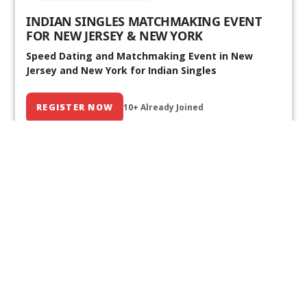
INDIAN SINGLES MATCHMAKING EVENT
FOR NEW JERSEY & NEW YORK
Speed Dating and Matchmaking Event in New
Jersey and New York for Indian Singles
REGISTER NOW
10+ Already Joined
Our Past Events