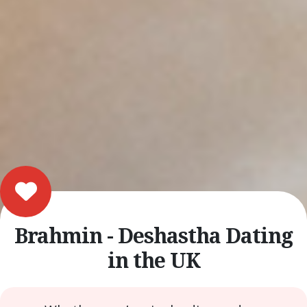
Brahmin - Deshastha Dating
in the UK