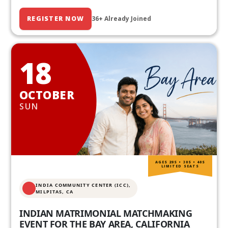
REGISTER NOW
36+ Already Joined
18
OCTOBER
SUN
AGES 20S • 30S • 40S
LIMITED SEATS
INDIA COMMUNITY CENTER (ICC),
MILPITAS, CA
INDIAN MATRIMONIAL MATCHMAKING
EVENT FOR THE BAY AREA, CALIFORNIA