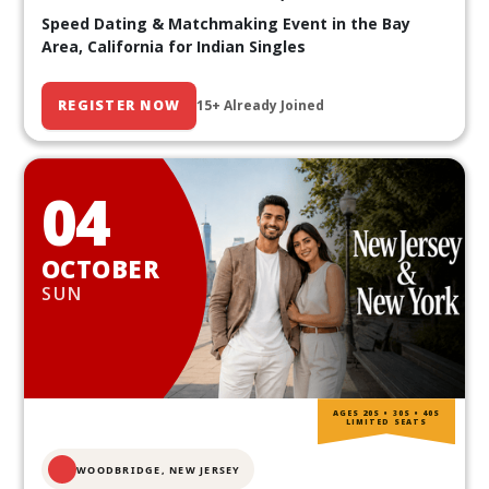
Speed Dating & Matchmaking Event in the Bay
Area, California for Indian Singles
REGISTER NOW
15+ Already Joined
04
OCTOBER
SUN
AGES 20S • 30S • 40S
LIMITED SEATS
WOODBRIDGE, NEW JERSEY