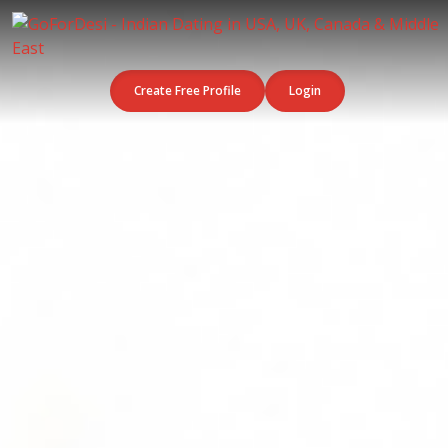
Create Free Profile
Login