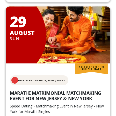
29
AUGUST
SUN
AGES 20S • 30S • 40S
LIMITED SEATS
NORTH BRUNSWICK,
NEW JERSEY
MARATHI MATRIMONIAL MATCHMAKING
EVENT FOR NEW JERSEY & NEW YORK
Speed Dating - Matchmaking Event in New Jersey - New
York for Marathi Singles