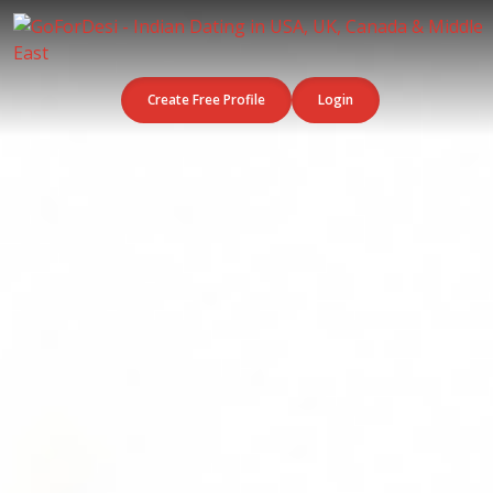
Create Free Profile
Login