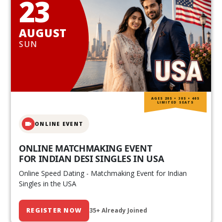
23
AUGUST
SUN
AGES 20S • 30S • 40S
LIMITED SEATS
ONLINE EVENT
ONLINE MATCHMAKING EVENT
FOR INDIAN DESI SINGLES IN USA
Online Speed Dating - Matchmaking Event for Indian
Singles in the USA
REGISTER NOW
35+ Already Joined