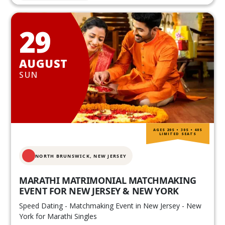
29
AUGUST
SUN
AGES 20S • 30S • 40S
LIMITED SEATS
NORTH BRUNSWICK,
NEW JERSEY
MARATHI MATRIMONIAL MATCHMAKING
EVENT FOR NEW JERSEY & NEW YORK
Speed Dating - Matchmaking Event in New Jersey - New
York for Marathi Singles