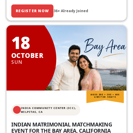
REGISTER NOW
36+ Already Joined
18
OCTOBER
SUN
AGES 20S • 30S • 40S
LIMITED SEATS
INDIA COMMUNITY CENTER (ICC),
MILPITAS, CA
INDIAN MATRIMONIAL MATCHMAKING
EVENT FOR THE BAY AREA, CALIFORNIA