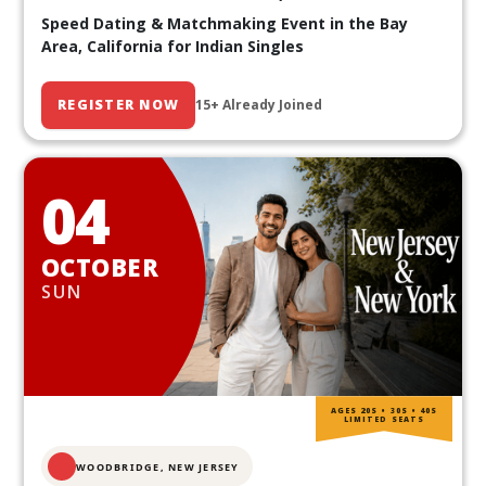
Speed Dating & Matchmaking Event in the Bay
Area, California for Indian Singles
REGISTER NOW
15+ Already Joined
04
OCTOBER
SUN
AGES 20S • 30S • 40S
LIMITED SEATS
WOODBRIDGE, NEW JERSEY