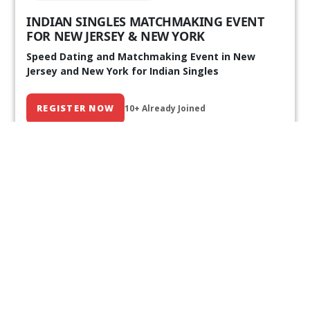
INDIAN SINGLES MATCHMAKING EVENT
FOR NEW JERSEY & NEW YORK
Speed Dating and Matchmaking Event in New
Jersey and New York for Indian Singles
REGISTER NOW
10+ Already Joined
Our Past Events