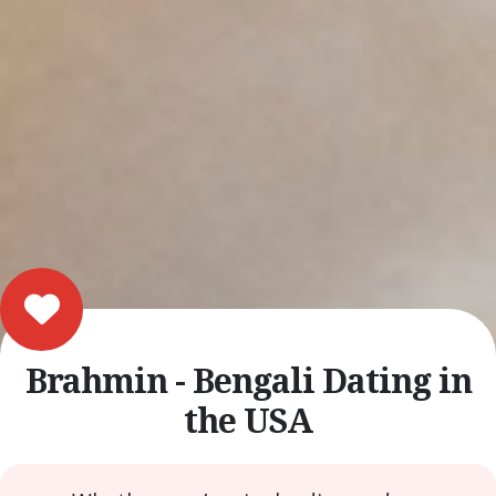
Brahmin - Bengali Dating in
the USA