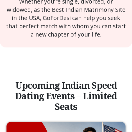
Whether you’re single, divorced, or
widowed, as the Best Indian Matrimony Site
in the USA, GoForDesi can help you seek
that perfect match with whom you can start
a new chapter of your life.
Upcoming Indian Speed
Dating Events – Limited
Seats