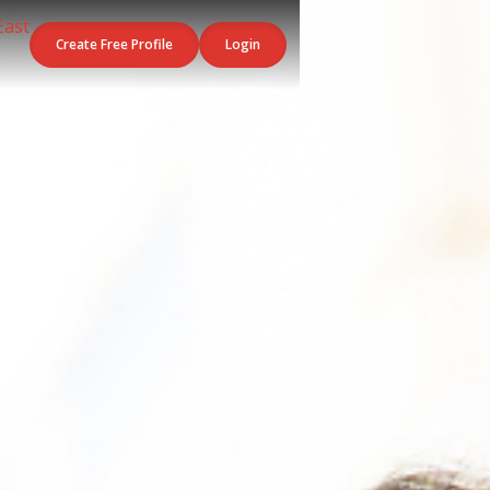
Create Free Profile
Login