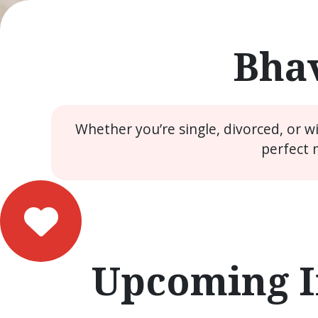
Bhav
Whether you’re single, divorced, or 
perfect 
Upcoming I