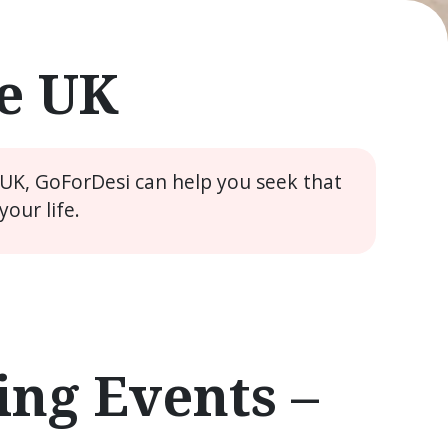
he UK
 UK, GoForDesi can help you seek that
our life.
ng Events –