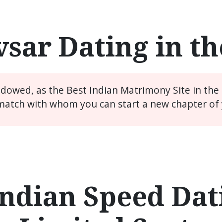
sar Dating in t
widowed, as the Best Indian Matrimony Site in the
match with whom you can start a new chapter of y
ndian Speed Dati