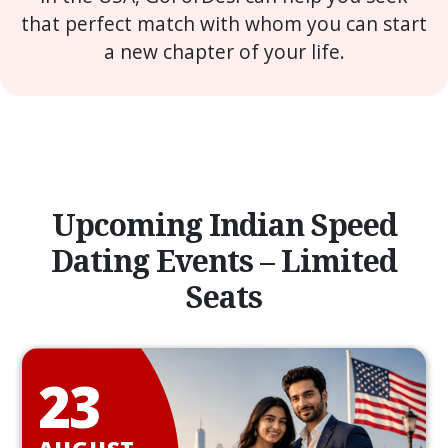
that perfect match with whom you can start
a new chapter of your life.
Upcoming Indian Speed
Dating Events – Limited
Seats
23