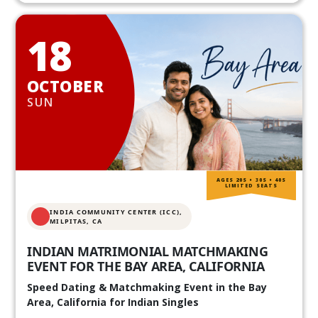
18
OCTOBER
SUN
AGES 20S • 30S • 40S
LIMITED SEATS
INDIA COMMUNITY CENTER (ICC),
MILPITAS, CA
INDIAN MATRIMONIAL MATCHMAKING
EVENT FOR THE BAY AREA, CALIFORNIA
Speed Dating & Matchmaking Event in the Bay
Area, California for Indian Singles