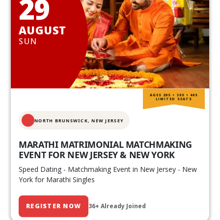
29
AUGUST
SUN
AGES 20S • 30S • 40S
LIMITED SEATS
NORTH BRUNSWICK,
NEW JERSEY
MARATHI MATRIMONIAL MATCHMAKING
EVENT FOR NEW JERSEY & NEW YORK
Speed Dating - Matchmaking Event in New Jersey - New
York for Marathi Singles
REGISTER NOW
36+ Already Joined