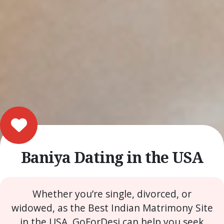
Baniya Dating in the USA
Whether you’re single, divorced, or
widowed, as the Best Indian Matrimony Site
in the USA, GoForDesi can help you seek