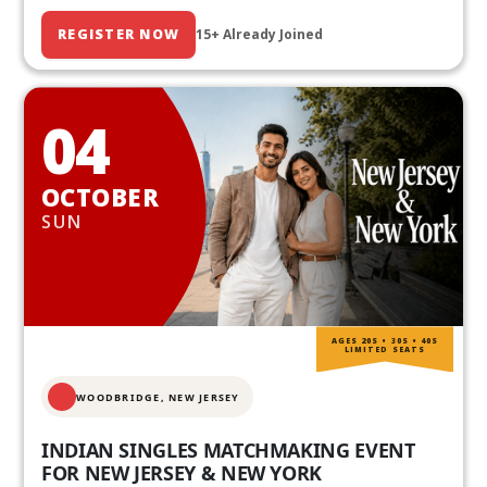
REGISTER NOW
15+ Already Joined
04
OCTOBER
SUN
AGES 20S • 30S • 40S
LIMITED SEATS
WOODBRIDGE, NEW JERSEY
INDIAN SINGLES MATCHMAKING EVENT
FOR NEW JERSEY & NEW YORK