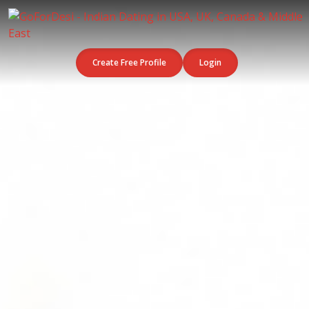
Create Free Profile
Login