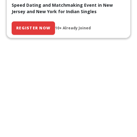
Speed Dating and Matchmaking Event in New
Jersey and New York for Indian Singles
REGISTER NOW
10+ Already Joined
Our Past Events