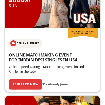
AUGUST
SUN
AGES 20S • 30S • 40S
LIMITED SEATS
ONLINE EVENT
ONLINE MATCHMAKING EVENT
FOR INDIAN DESI SINGLES IN USA
Online Speed Dating - Matchmaking Event for Indian
Singles in the USA
REGISTER NOW
35+ Already Joined