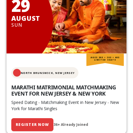
29
AUGUST
SUN
AGES 20S • 30S • 40S
LIMITED SEATS
NORTH BRUNSWICK,
NEW JERSEY
MARATHI MATRIMONIAL MATCHMAKING
EVENT FOR NEW JERSEY & NEW YORK
Speed Dating - Matchmaking Event in New Jersey - New
York for Marathi Singles
REGISTER NOW
36+ Already Joined