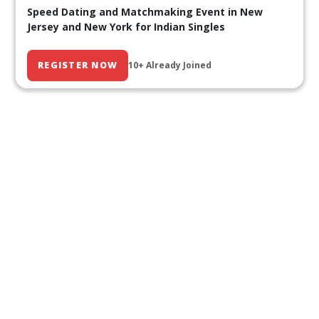
Speed Dating and Matchmaking Event in New
Jersey and New York for Indian Singles
REGISTER NOW
10+ Already Joined
Our Past Events