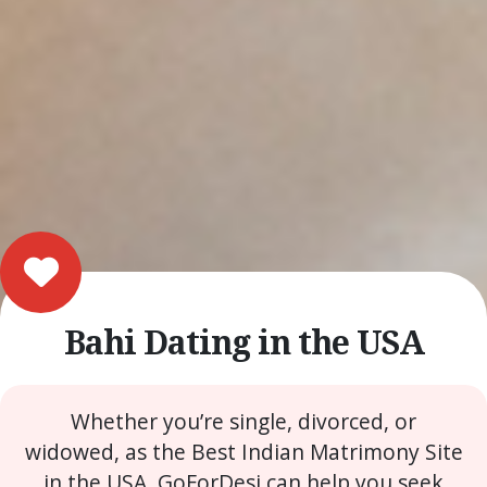
Bahi Dating in the USA
Whether you’re single, divorced, or
widowed, as the Best Indian Matrimony Site
in the USA, GoForDesi can help you seek