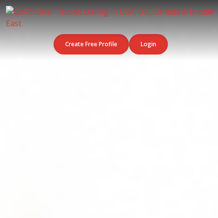
Create Free Profile
Login