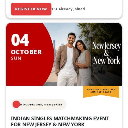
REGISTER NOW
15+ Already Joined
04
OCTOBER
SUN
AGES 20S • 30S • 40S
LIMITED SEATS
WOODBRIDGE, NEW JERSEY
INDIAN SINGLES MATCHMAKING EVENT
FOR NEW JERSEY & NEW YORK