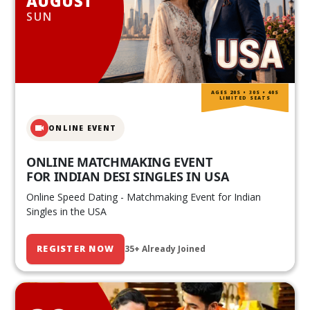
AUGUST
SUN
AGES 20S • 30S • 40S
LIMITED SEATS
ONLINE EVENT
ONLINE MATCHMAKING EVENT
FOR INDIAN DESI SINGLES IN USA
Online Speed Dating - Matchmaking Event for Indian
Singles in the USA
REGISTER NOW
35+ Already Joined