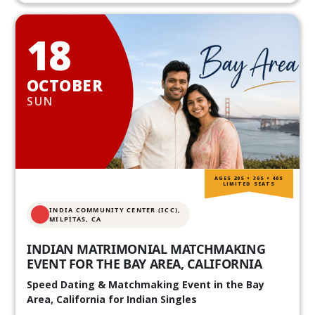
18
OCTOBER
SUN
AGES 20S • 30S • 40S
LIMITED SEATS
INDIA COMMUNITY CENTER (ICC),
MILPITAS, CA
INDIAN MATRIMONIAL MATCHMAKING
EVENT FOR THE BAY AREA, CALIFORNIA
Speed Dating & Matchmaking Event in the Bay
Area, California for Indian Singles