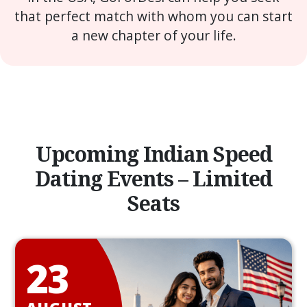
that perfect match with whom you can start
a new chapter of your life.
Upcoming Indian Speed
Dating Events – Limited
Seats
23