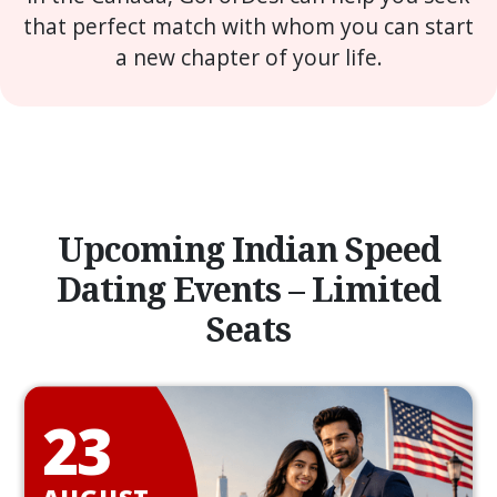
that perfect match with whom you can start
a new chapter of your life.
Upcoming Indian Speed
Dating Events – Limited
Seats
23