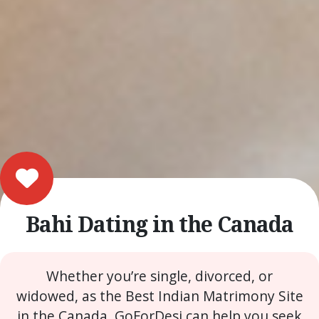
Bahi Dating in the Canada
Whether you’re single, divorced, or
widowed, as the Best Indian Matrimony Site
in the Canada, GoForDesi can help you seek