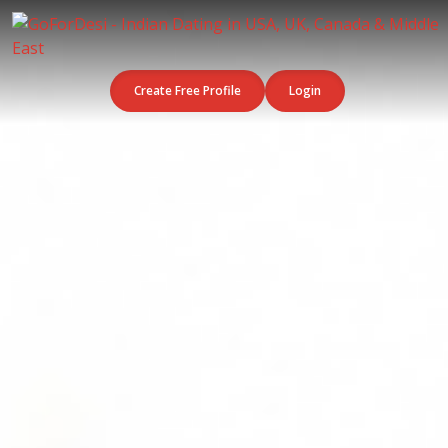
Create Free Profile
Login