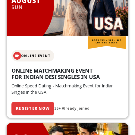
AUGUST
SUN
AGES 20S • 30S • 40S
LIMITED SEATS
ONLINE EVENT
ONLINE MATCHMAKING EVENT
FOR INDIAN DESI SINGLES IN USA
Online Speed Dating - Matchmaking Event for Indian
Singles in the USA
REGISTER NOW
35+ Already Joined