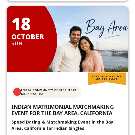
18
OCTOBER
SUN
AGES 20S • 30S • 40S
LIMITED SEATS
INDIA COMMUNITY CENTER (ICC),
MILPITAS, CA
INDIAN MATRIMONIAL MATCHMAKING
EVENT FOR THE BAY AREA, CALIFORNIA
Speed Dating & Matchmaking Event in the Bay
Area, California for Indian Singles