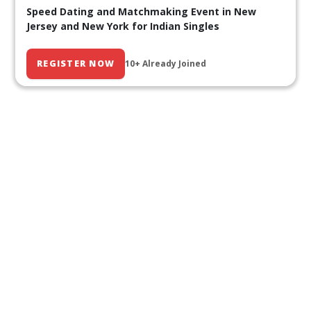
Speed Dating and Matchmaking Event in New
Jersey and New York for Indian Singles
REGISTER NOW
10+ Already Joined
Our Past Events