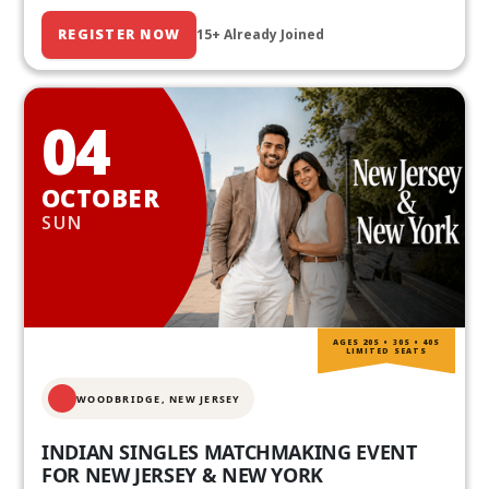
REGISTER NOW
15+ Already Joined
04
OCTOBER
SUN
AGES 20S • 30S • 40S
LIMITED SEATS
WOODBRIDGE, NEW JERSEY
INDIAN SINGLES MATCHMAKING EVENT
FOR NEW JERSEY & NEW YORK