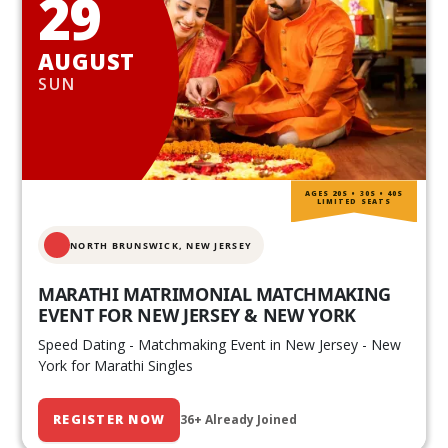
29
AUGUST
SUN
AGES 20S • 30S • 40S
LIMITED SEATS
NORTH BRUNSWICK,
NEW JERSEY
MARATHI MATRIMONIAL MATCHMAKING
EVENT FOR NEW JERSEY & NEW YORK
Speed Dating - Matchmaking Event in New Jersey - New
York for Marathi Singles
REGISTER NOW
36+ Already Joined