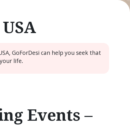
e USA
 USA, GoForDesi can help you seek that
our life.
ng Events –