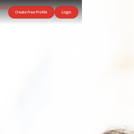
Create Free Profile
Login