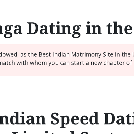
ga Dating in th
idowed, as the Best Indian Matrimony Site in the
match with whom you can start a new chapter of y
ndian Speed Dati