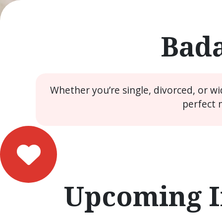
Bada
Whether you’re single, divorced, or w
perfect 
Upcoming I