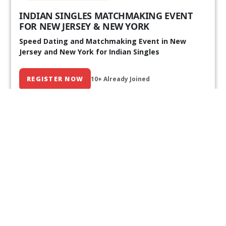
INDIAN SINGLES MATCHMAKING EVENT
FOR NEW JERSEY & NEW YORK
Speed Dating and Matchmaking Event in New
Jersey and New York for Indian Singles
REGISTER NOW
10+ Already Joined
Our Past Events