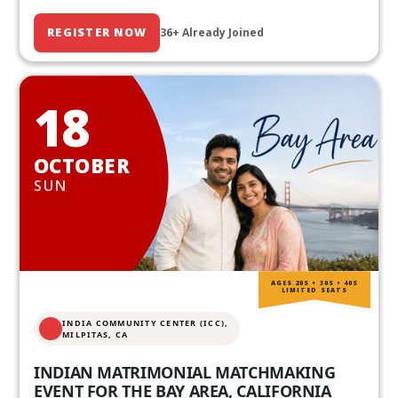
REGISTER NOW
36+ Already Joined
18
OCTOBER
SUN
AGES 20S • 30S • 40S
LIMITED SEATS
INDIA COMMUNITY CENTER (ICC),
MILPITAS, CA
INDIAN MATRIMONIAL MATCHMAKING
EVENT FOR THE BAY AREA, CALIFORNIA