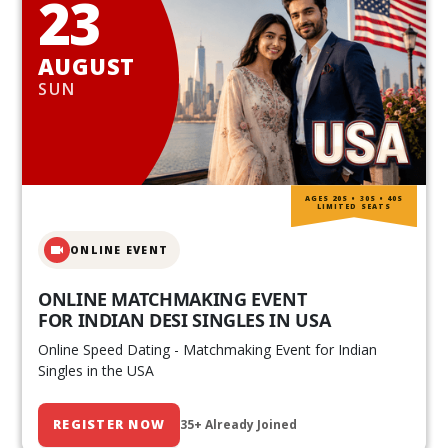
23
AUGUST
SUN
AGES 20S • 30S • 40S
LIMITED SEATS
ONLINE EVENT
ONLINE MATCHMAKING EVENT
FOR INDIAN DESI SINGLES IN USA
Online Speed Dating - Matchmaking Event for Indian
Singles in the USA
REGISTER NOW
35+ Already Joined