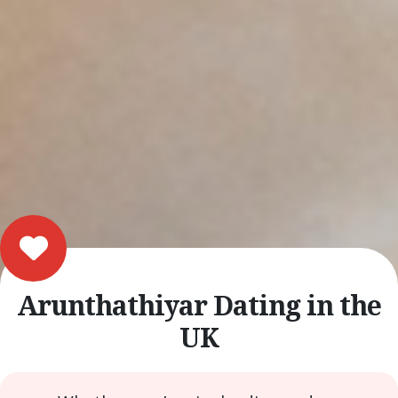
Arunthathiyar Dating in the
UK