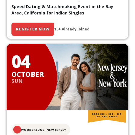
Speed Dating & Matchmaking Event in the Bay
Area, California for Indian Singles
REGISTER NOW
15+ Already Joined
04
OCTOBER
SUN
AGES 20S • 30S • 40S
LIMITED SEATS
WOODBRIDGE, NEW JERSEY