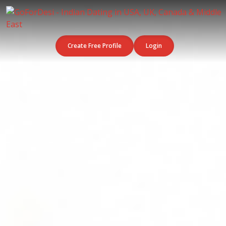
Create Free Profile
Login