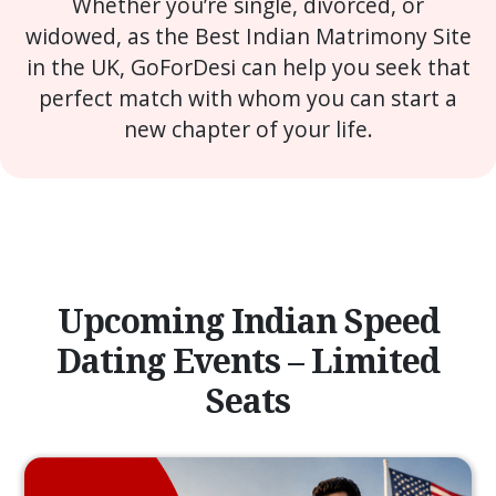
Whether you’re single, divorced, or
widowed, as the Best Indian Matrimony Site
in the UK, GoForDesi can help you seek that
perfect match with whom you can start a
new chapter of your life.
Upcoming Indian Speed
Dating Events – Limited
Seats