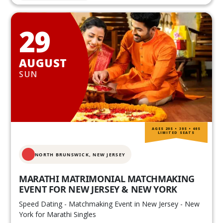
29
AUGUST
SUN
AGES 20S • 30S • 40S
LIMITED SEATS
NORTH BRUNSWICK,
NEW JERSEY
MARATHI MATRIMONIAL MATCHMAKING
EVENT FOR NEW JERSEY & NEW YORK
Speed Dating - Matchmaking Event in New Jersey - New
York for Marathi Singles