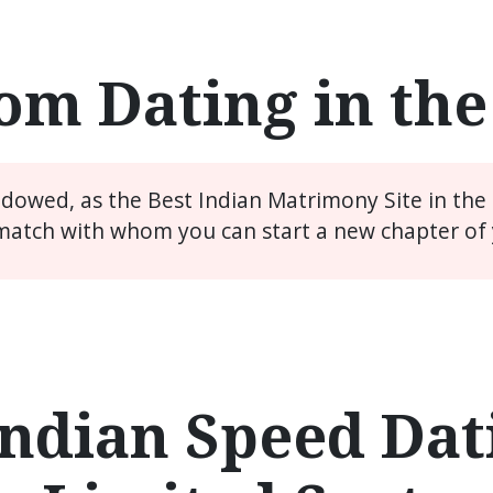
m Dating in th
widowed, as the Best Indian Matrimony Site in the
match with whom you can start a new chapter of y
ndian Speed Dati