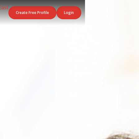
Create Free Profile
Login