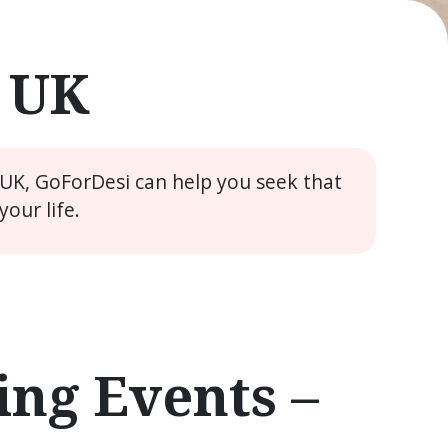
e UK
 UK, GoForDesi can help you seek that
our life.
ng Events –