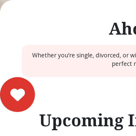
Aho
Whether you’re single, divorced, or 
perfect 
Upcoming I