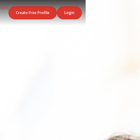
Create Free Profile
Login