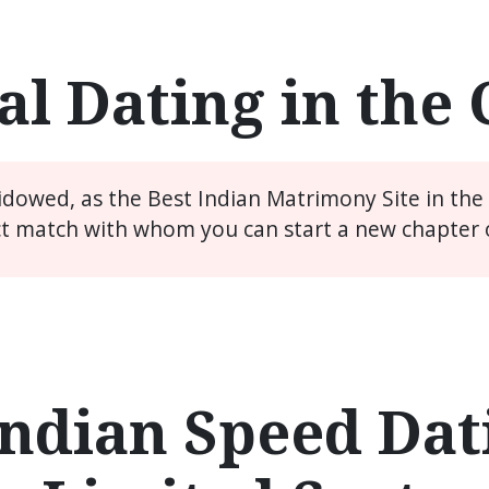
l Dating in the
widowed, as the Best Indian Matrimony Site in th
ct match with whom you can start a new chapter of
ndian Speed Dati