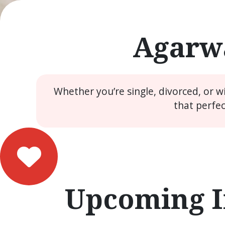
Agarwa
Whether you’re single, divorced, or 
that perfe
Upcoming I