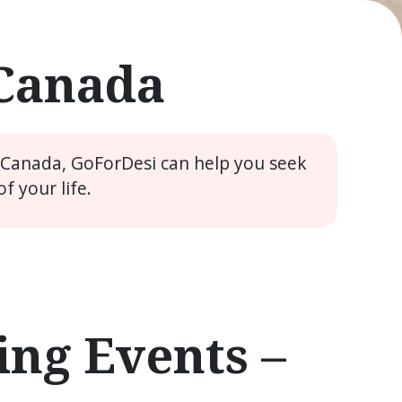
 Canada
e Canada, GoForDesi can help you seek
 your life.
ng Events –