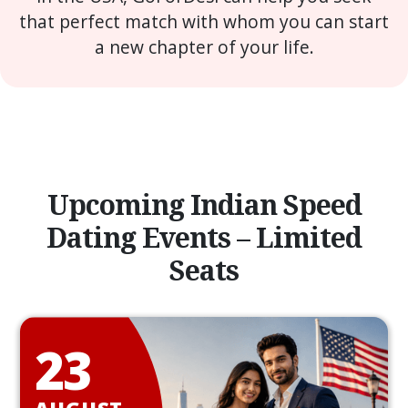
that perfect match with whom you can start
a new chapter of your life.
Upcoming Indian Speed
Dating Events – Limited
Seats
23