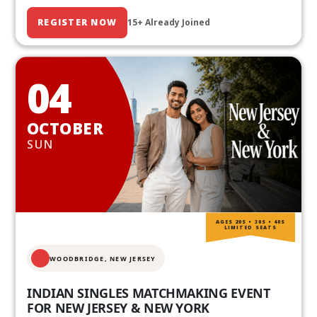
REGISTER NOW
15+ Already Joined
04
OCTOBER
SUN
AGES 20S • 30S • 40S
LIMITED SEATS
WOODBRIDGE, NEW JERSEY
INDIAN SINGLES MATCHMAKING EVENT
FOR NEW JERSEY & NEW YORK