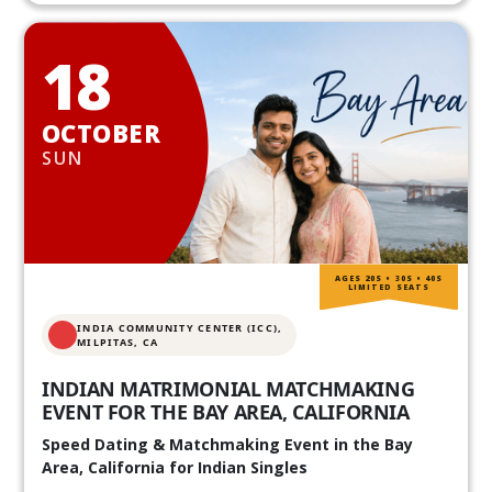
18
OCTOBER
SUN
AGES 20S • 30S • 40S
LIMITED SEATS
INDIA COMMUNITY CENTER (ICC),
MILPITAS, CA
INDIAN MATRIMONIAL MATCHMAKING
EVENT FOR THE BAY AREA, CALIFORNIA
Speed Dating & Matchmaking Event in the Bay
Area, California for Indian Singles