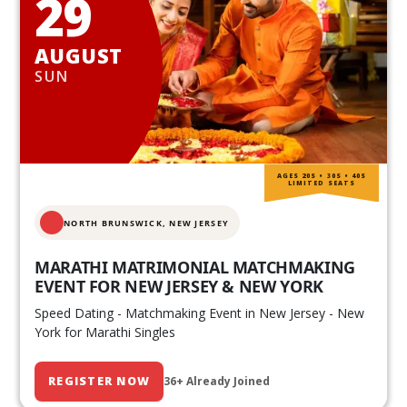
29
AUGUST
SUN
AGES 20S • 30S • 40S
LIMITED SEATS
NORTH BRUNSWICK,
NEW JERSEY
MARATHI MATRIMONIAL MATCHMAKING
EVENT FOR NEW JERSEY & NEW YORK
Speed Dating - Matchmaking Event in New Jersey - New
York for Marathi Singles
REGISTER NOW
36+ Already Joined