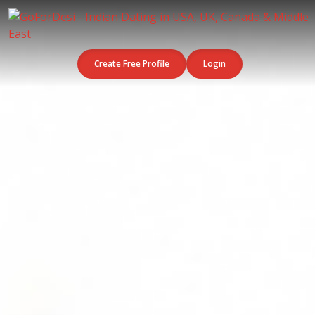
Create Free Profile
Login