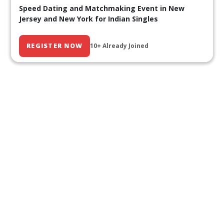
Speed Dating and Matchmaking Event in New
Jersey and New York for Indian Singles
REGISTER NOW
10+ Already Joined
Our Past Events