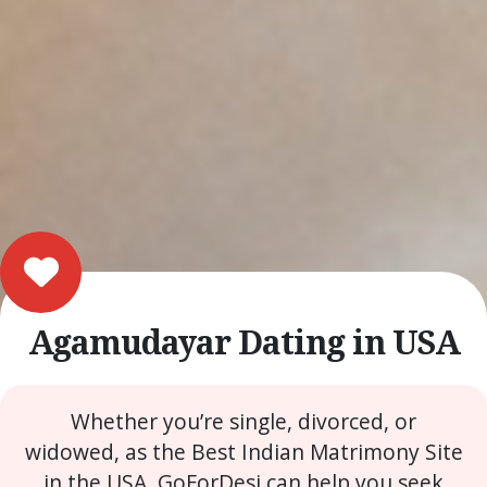
Agamudayar Dating in USA
Whether you’re single, divorced, or
widowed, as the Best Indian Matrimony Site
in the USA, GoForDesi can help you seek