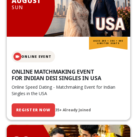
AUGUST
SUN
AGES 20S • 30S • 40S
LIMITED SEATS
ONLINE EVENT
ONLINE MATCHMAKING EVENT
FOR INDIAN DESI SINGLES IN USA
Online Speed Dating - Matchmaking Event for Indian
Singles in the USA
REGISTER NOW
35+ Already Joined