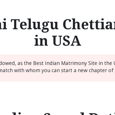
i Telugu Chettia
in USA
idowed, as the Best Indian Matrimony Site in the
match with whom you can start a new chapter of y