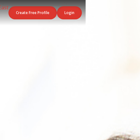
Create Free Profile
Login