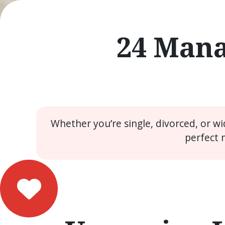
24 Mana
Whether you’re single, divorced, or w
perfect 