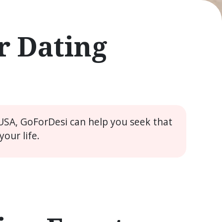
r Dating
 USA, GoForDesi can help you seek that
our life.