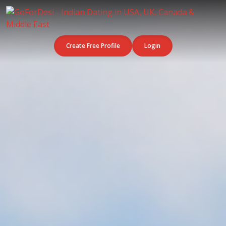
Create Free Profile
Login