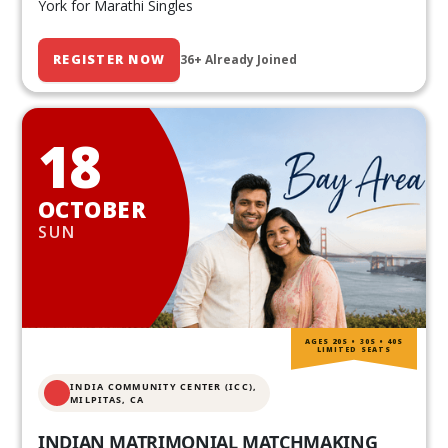
York for Marathi Singles
REGISTER NOW
36+ Already Joined
18
OCTOBER
SUN
AGES 20S • 30S • 40S
LIMITED SEATS
INDIA COMMUNITY CENTER (ICC),
MILPITAS, CA
INDIAN MATRIMONIAL MATCHMAKING