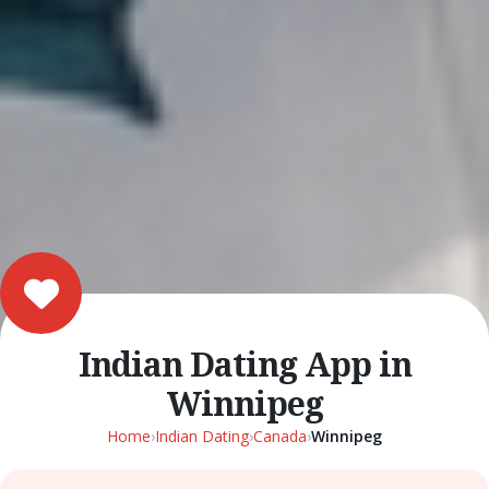
Indian Dating App in
Winnipeg
Home
›
Indian Dating
›
Canada
›
Winnipeg