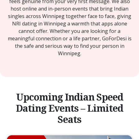
feels genuine from your very first message. We also
host online and in-person events that bring Indian
singles across Winnipeg together face to face, giving
NRI dating in Winnipeg a warmth that apps alone
cannot offer. Whether you are looking for a
meaningful connection or a life partner, GoForDesi is
the safe and serious way to find your person in
Winnipeg.
Upcoming Indian Speed
Dating Events – Limited
Seats