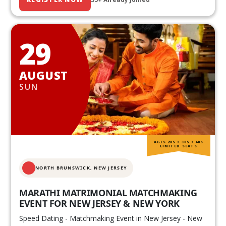
29
AUGUST
SUN
AGES 20S • 30S • 40S
LIMITED SEATS
NORTH BRUNSWICK,
NEW JERSEY
MARATHI MATRIMONIAL MATCHMAKING
EVENT FOR NEW JERSEY & NEW YORK
Speed Dating - Matchmaking Event in New Jersey - New