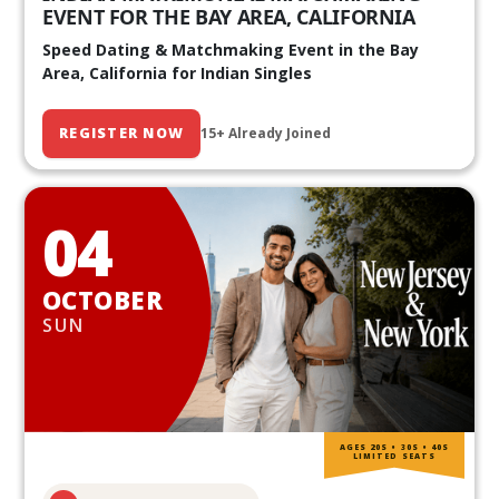
EVENT FOR THE BAY AREA, CALIFORNIA
Speed Dating & Matchmaking Event in the Bay
Area, California for Indian Singles
REGISTER NOW
15+ Already Joined
04
OCTOBER
SUN
AGES 20S • 30S • 40S
LIMITED SEATS