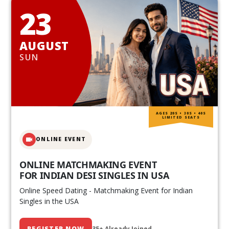
23
AUGUST
SUN
AGES 20S • 30S • 40S
LIMITED SEATS
ONLINE EVENT
ONLINE MATCHMAKING EVENT
FOR INDIAN DESI SINGLES IN USA
Online Speed Dating - Matchmaking Event for Indian
Singles in the USA
REGISTER NOW
35+ Already Joined