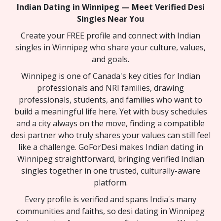
Indian Dating in Winnipeg — Meet Verified Desi
Singles Near You
Create your FREE profile and connect with Indian
singles in Winnipeg who share your culture, values,
and goals.
Winnipeg is one of Canada's key cities for Indian
professionals and NRI families, drawing
professionals, students, and families who want to
build a meaningful life here. Yet with busy schedules
and a city always on the move, finding a compatible
desi partner who truly shares your values can still feel
like a challenge. GoForDesi makes Indian dating in
Winnipeg straightforward, bringing verified Indian
singles together in one trusted, culturally-aware
platform.
Every profile is verified and spans India's many
communities and faiths, so desi dating in Winnipeg