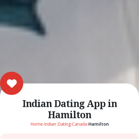
Indian Dating App in
Hamilton
Home
›
Indian Dating
›
Canada
›
Hamilton