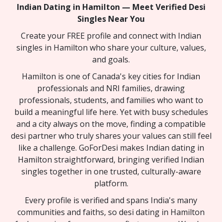
Indian Dating in Hamilton — Meet Verified Desi
Singles Near You
Create your FREE profile and connect with Indian
singles in Hamilton who share your culture, values,
and goals.
Hamilton is one of Canada's key cities for Indian
professionals and NRI families, drawing
professionals, students, and families who want to
build a meaningful life here. Yet with busy schedules
and a city always on the move, finding a compatible
desi partner who truly shares your values can still feel
like a challenge. GoForDesi makes Indian dating in
Hamilton straightforward, bringing verified Indian
singles together in one trusted, culturally-aware
platform.
Every profile is verified and spans India's many
communities and faiths, so desi dating in Hamilton