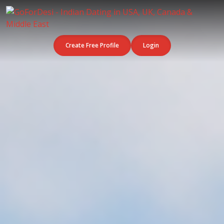
Create Free Profile
Login