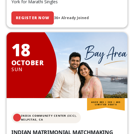
York for Marathi Singles
REGISTER NOW
36+ Already Joined
18
OCTOBER
SUN
AGES 20S • 30S • 40S
LIMITED SEATS
INDIA COMMUNITY CENTER (ICC),
MILPITAS, CA
INDIAN MATRIMONIAL MATCHMAKING