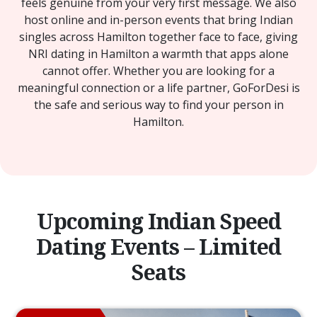
feels genuine from your very first message. We also
host online and in-person events that bring Indian
singles across Hamilton together face to face, giving
NRI dating in Hamilton a warmth that apps alone
cannot offer. Whether you are looking for a
meaningful connection or a life partner, GoForDesi is
the safe and serious way to find your person in
Hamilton.
Upcoming Indian Speed
Dating Events – Limited
Seats