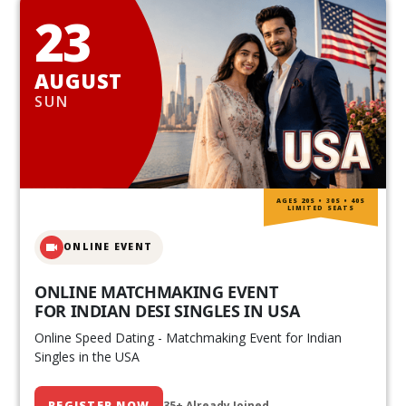
23
AUGUST
SUN
AGES 20S • 30S • 40S
LIMITED SEATS
ONLINE EVENT
ONLINE MATCHMAKING EVENT
FOR INDIAN DESI SINGLES IN USA
Online Speed Dating - Matchmaking Event for Indian
Singles in the USA
REGISTER NOW
35+ Already Joined