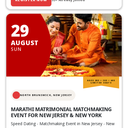
29
AUGUST
SUN
AGES 20S • 30S • 40S
LIMITED SEATS
NORTH BRUNSWICK,
NEW JERSEY
MARATHI MATRIMONIAL MATCHMAKING
EVENT FOR NEW JERSEY & NEW YORK
Speed Dating - Matchmaking Event in New Jersey - New