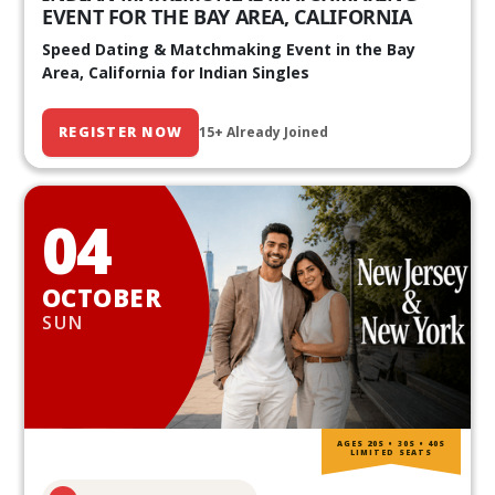
EVENT FOR THE BAY AREA, CALIFORNIA
Speed Dating & Matchmaking Event in the Bay
Area, California for Indian Singles
REGISTER NOW
15+ Already Joined
04
OCTOBER
SUN
AGES 20S • 30S • 40S
LIMITED SEATS