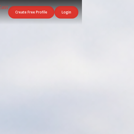
Create Free Profile
Login