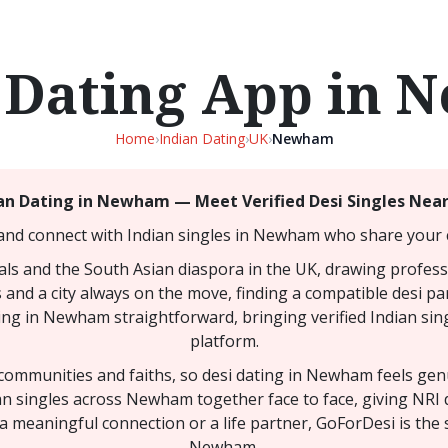
 Dating App in
Home
›
Indian Dating
›
UK
›
Newham
an Dating in Newham — Meet Verified Desi Singles Nea
and connect with Indian singles in Newham who share your c
ls and the South Asian diaspora in the UK, drawing professi
 and a city always on the move, finding a compatible desi par
ing in Newham straightforward, bringing verified Indian sing
platform.
y communities and faiths, so desi dating in Newham feels ge
ian singles across Newham together face to face, giving NR
a meaningful connection or a life partner, GoForDesi is the 
Newham.