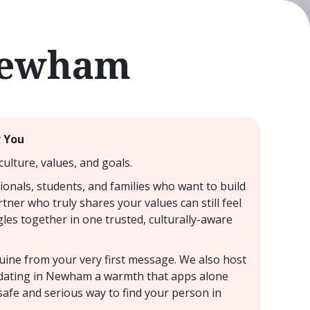
 Newham
r You
ulture, values, and goals.
onals, students, and families who want to build
tner who truly shares your values can still feel
les together in one trusted, culturally-aware
nuine from your very first message. We also host
I dating in Newham a warmth that apps alone
safe and serious way to find your person in