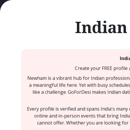
Indian
Indi
Create your FREE profile 
Newham is a vibrant hub for Indian professiona
a meaningful life here. Yet with busy schedules
like a challenge. GoForDesi makes Indian dat
Every profile is verified and spans India's man
online and in-person events that bring Ind
cannot offer. Whether you are looking for 