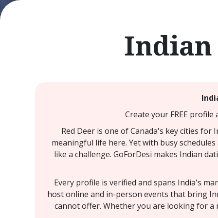
Indian
Indi
Create your FREE profile 
Red Deer is one of Canada's key cities for 
meaningful life here. Yet with busy schedules 
like a challenge. GoForDesi makes Indian dati
Every profile is verified and spans India's m
host online and in-person events that bring In
cannot offer. Whether you are looking for a 