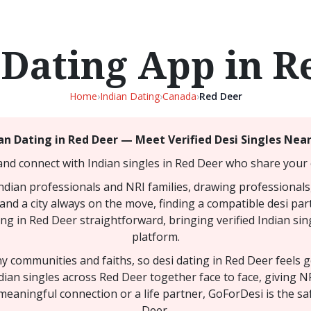
 Dating App in R
Home
›
Indian Dating
›
Canada
›
Red Deer
an Dating in Red Deer — Meet Verified Desi Singles Nea
and connect with Indian singles in Red Deer who share your c
Indian professionals and NRI families, drawing professionals
and a city always on the move, finding a compatible desi part
ng in Red Deer straightforward, bringing verified Indian sin
platform.
any communities and faiths, so desi dating in Red Deer feels
dian singles across Red Deer together face to face, giving 
meaningful connection or a life partner, GoForDesi is the sa
Deer.