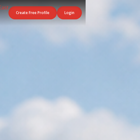
Create Free Profile
Login