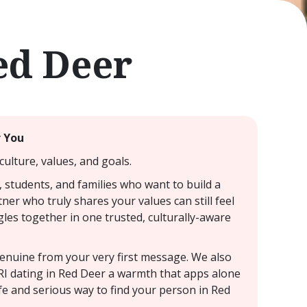
ed Deer
r You
ulture, values, and goals.
, students, and families who want to build a
ner who truly shares your values can still feel
gles together in one trusted, culturally-aware
 genuine from your very first message. We also
NRI dating in Red Deer a warmth that apps alone
fe and serious way to find your person in Red