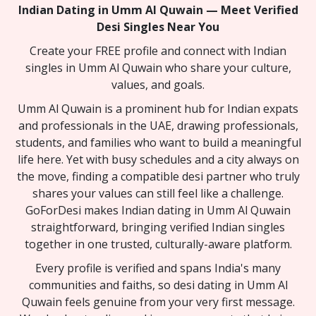
Indian Dating in Umm Al Quwain — Meet Verified
Desi Singles Near You
Create your FREE profile and connect with Indian
singles in Umm Al Quwain who share your culture,
values, and goals.
Umm Al Quwain is a prominent hub for Indian expats
and professionals in the UAE, drawing professionals,
students, and families who want to build a meaningful
life here. Yet with busy schedules and a city always on
the move, finding a compatible desi partner who truly
shares your values can still feel like a challenge.
GoForDesi makes Indian dating in Umm Al Quwain
straightforward, bringing verified Indian singles
together in one trusted, culturally-aware platform.
Every profile is verified and spans India's many
communities and faiths, so desi dating in Umm Al
Quwain feels genuine from your very first message.