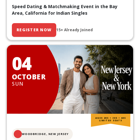
Speed Dating & Matchmaking Event in the Bay
Area, California for Indian Singles
REGISTER NOW
15+ Already Joined
04
OCTOBER
SUN
AGES 20S • 30S • 40S
LIMITED SEATS
WOODBRIDGE, NEW JERSEY