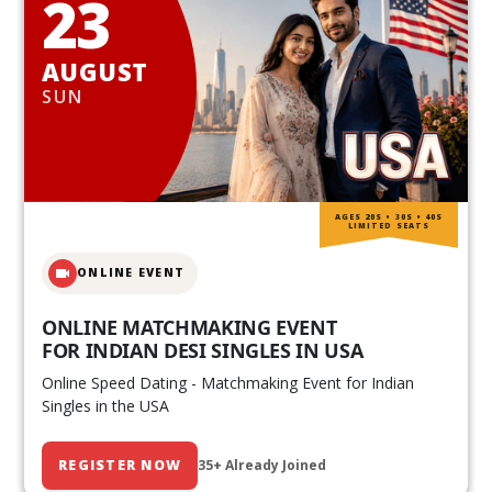
23
AUGUST
SUN
AGES 20S • 30S • 40S
LIMITED SEATS
ONLINE EVENT
ONLINE MATCHMAKING EVENT
FOR INDIAN DESI SINGLES IN USA
Online Speed Dating - Matchmaking Event for Indian
Singles in the USA
REGISTER NOW
35+ Already Joined