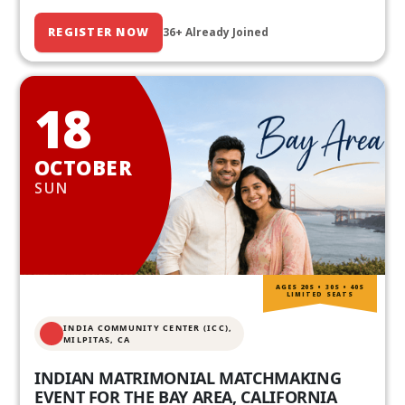
REGISTER NOW
36+ Already Joined
18
OCTOBER
SUN
AGES 20S • 30S • 40S
LIMITED SEATS
INDIA COMMUNITY CENTER (ICC),
MILPITAS, CA
INDIAN MATRIMONIAL MATCHMAKING
EVENT FOR THE BAY AREA, CALIFORNIA