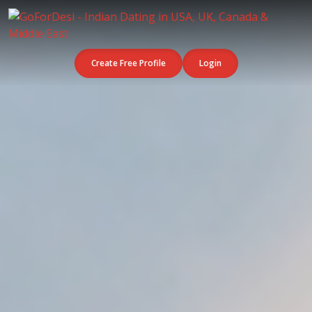
Create Free Profile
Login