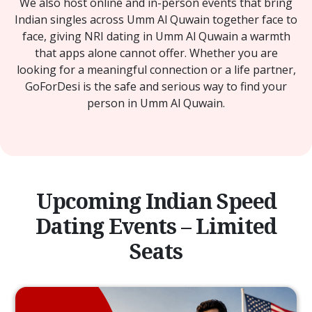
We also host online and in-person events that bring
Indian singles across Umm Al Quwain together face to
face, giving NRI dating in Umm Al Quwain a warmth
that apps alone cannot offer. Whether you are
looking for a meaningful connection or a life partner,
GoForDesi is the safe and serious way to find your
person in Umm Al Quwain.
Upcoming Indian Speed
Dating Events – Limited
Seats