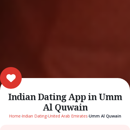
Indian Dating App in Umm
Al Quwain
Home
›
Indian Dating
›
United Arab Emirates
›
Umm Al Quwain