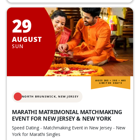
29
AUGUST
SUN
AGES 20S • 30S • 40S
LIMITED SEATS
NORTH BRUNSWICK,
NEW JERSEY
MARATHI MATRIMONIAL MATCHMAKING
EVENT FOR NEW JERSEY & NEW YORK
Speed Dating - Matchmaking Event in New Jersey - New
York for Marathi Singles