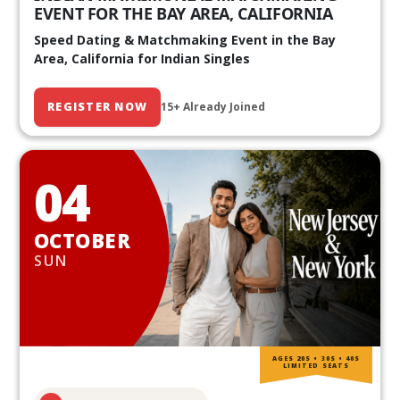
EVENT FOR THE BAY AREA, CALIFORNIA
Speed Dating & Matchmaking Event in the Bay
Area, California for Indian Singles
REGISTER NOW
15+ Already Joined
04
OCTOBER
SUN
AGES 20S • 30S • 40S
LIMITED SEATS