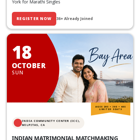
York for Marathi Singles
REGISTER NOW
36+ Already Joined
18
OCTOBER
SUN
AGES 20S • 30S • 40S
LIMITED SEATS
INDIA COMMUNITY CENTER (ICC),
MILPITAS, CA
INDIAN MATRIMONIAL MATCHMAKING