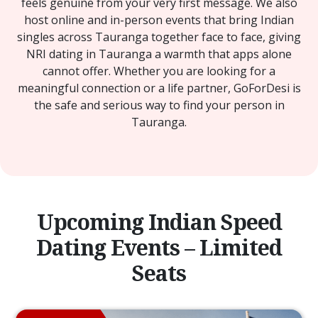
feels genuine from your very first message. We also
host online and in-person events that bring Indian
singles across Tauranga together face to face, giving
NRI dating in Tauranga a warmth that apps alone
cannot offer. Whether you are looking for a
meaningful connection or a life partner, GoForDesi is
the safe and serious way to find your person in
Tauranga.
Upcoming Indian Speed
Dating Events – Limited
Seats