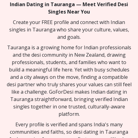
Indian Dating in Tauranga — Meet Verified Desi
Singles Near You
Create your FREE profile and connect with Indian
singles in Tauranga who share your culture, values,
and goals.
Tauranga is a growing home for Indian professionals
and the desi community in New Zealand, drawing
professionals, students, and families who want to
build a meaningful life here. Yet with busy schedules
and a city always on the move, finding a compatible
desi partner who truly shares your values can still feel
like a challenge. GoForDesi makes Indian dating in
Tauranga straightforward, bringing verified Indian
singles together in one trusted, culturally-aware
platform.
Every profile is verified and spans India's many
communities and faiths, so desi dating in Tauranga