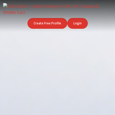
Create Free Profile
Login