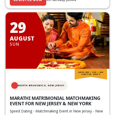
29
AUGUST
SUN
AGES 20S • 30S • 40S
LIMITED SEATS
NORTH BRUNSWICK,
NEW JERSEY
MARATHI MATRIMONIAL MATCHMAKING
EVENT FOR NEW JERSEY & NEW YORK
Speed Dating - Matchmaking Event in New Jersey - New