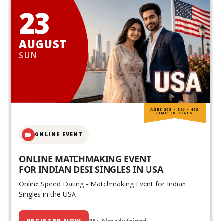
23
AUGUST
SUN
AGES 20S • 30S • 40S
LIMITED SEATS
ONLINE EVENT
ONLINE MATCHMAKING EVENT
FOR INDIAN DESI SINGLES IN USA
Online Speed Dating - Matchmaking Event for Indian
Singles in the USA
REGISTER NOW
35+ Already Joined