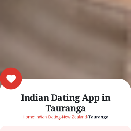
Indian Dating App in
Tauranga
Home
›
Indian Dating
›
New Zealand
›
Tauranga